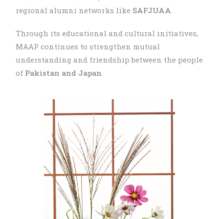
regional alumni networks like
SAFJUAA
.
Through its educational and cultural initiatives,
MAAP continues to strengthen mutual
understanding and friendship between the people
of
Pakistan and Japan
.