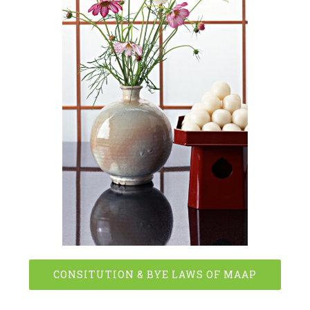
CONSITUTION & BYE LAWS OF MAAP