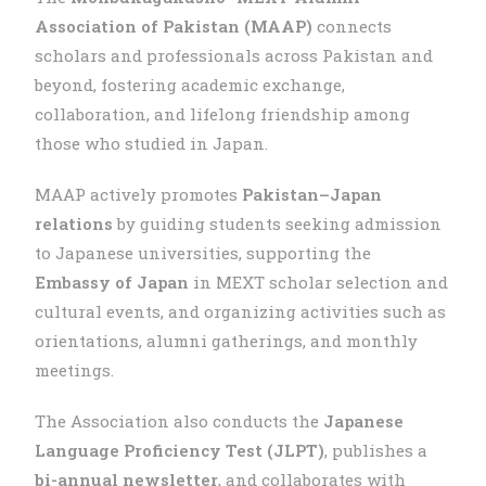
Association of Pakistan (MAAP)
connects
scholars and professionals across Pakistan and
beyond, fostering academic exchange,
collaboration, and lifelong friendship among
those who studied in Japan.
MAAP actively promotes
Pakistan–Japan
relations
by guiding students seeking admission
to Japanese universities, supporting the
Embassy of Japan
in MEXT scholar selection and
cultural events, and organizing activities such as
orientations, alumni gatherings, and monthly
meetings.
The Association also conducts the
Japanese
Language Proficiency Test (JLPT)
, publishes a
bi-annual newsletter
, and collaborates with