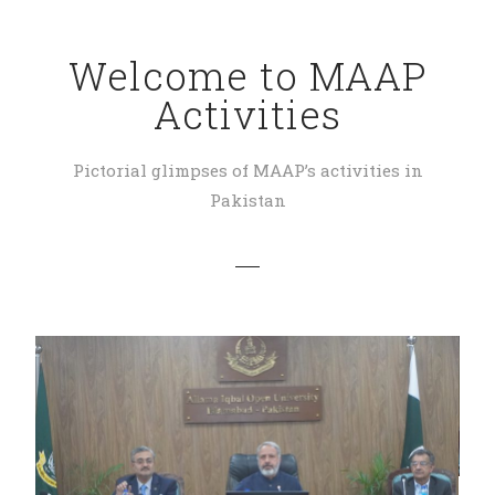
Welcome to MAAP
Activities
Pictorial glimpses of MAAP’s activities in
Pakistan
SAF