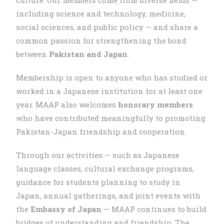
including science and technology, medicine,
social sciences, and public policy — and share a
common passion for strengthening the bond
between
Pakistan and Japan
.
Membership is open to anyone who has studied or
worked in a Japanese institution for at least one
year. MAAP also welcomes
honorary members
who have contributed meaningfully to promoting
Pakistan-Japan friendship and cooperation.
Through our activities — such as Japanese
language classes, cultural exchange programs,
guidance for students planning to study in
Japan, annual gatherings, and joint events with
the
Embassy of Japan
— MAAP continues to build
bridges of understanding and friendship. The