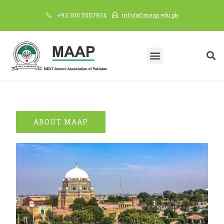
+92 300 5557834
info(at)maap.edu.pk
ABOUT MAAP