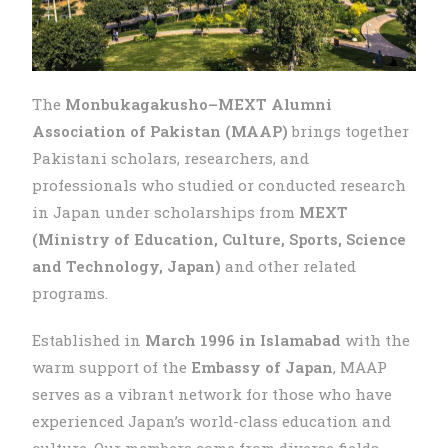
The
Monbukagakusho–MEXT Alumni
Association of Pakistan (MAAP)
brings together
Pakistani scholars, researchers, and
professionals who studied or conducted research
in Japan under scholarships from
MEXT
(Ministry of Education, Culture, Sports, Science
and Technology, Japan)
and other related
programs.
Established in
March 1996 in Islamabad
with the
warm support of the
Embassy of Japan
, MAAP
serves as a vibrant network for those who have
experienced Japan’s world-class education and
culture. Our members come from diverse fields —