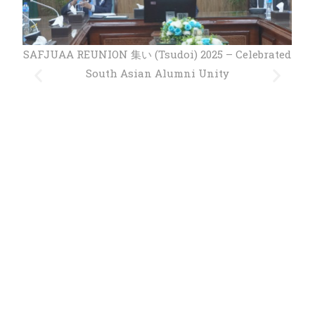
ated
SAFJUAA REUNION 集い (Tsudoi) 2025 – Celebrated
South Asian Alumni Unity