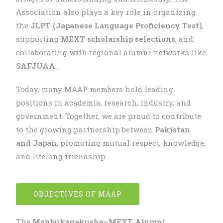
Association also plays a key role in organizing
the
JLPT (Japanese Language Proficiency Test)
,
supporting
MEXT scholarship selections
, and
collaborating with regional alumni networks like
SAFJUAA
.
Today, many MAAP members hold leading
positions in academia, research, industry, and
government. Together, we are proud to contribute
to the growing partnership between
Pakistan
and Japan
, promoting mutual respect, knowledge,
and lifelong friendship.
OBJECTIVES OF MAAP
The
Monbukagakusho–MEXT Alumni