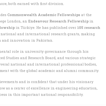
e, both earned with first division.
udes
Commonwealth Academic Fellowships
at the
lege London, an
Endeavour Research Fellowship
in
llowship
in Türkiye. He has published over
105 research
e national and international research grants, making
h and innovation in Pakistan.
mental role in university governance through his
ed Studies and Research Board, and various strategic
everal national and international professional bodies,
ement with the global academic and alumni community.
hievements and is confident that under his visionary
ow as a center of excellence in engineering education,
ess in this important national responsibility.