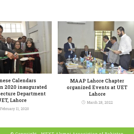
nese Calendars
MAAP Lahore Chapter
on 2020 inaugurated
organized Events at UET
tecture Department
Lahore
UET, Lahore
March 28, 2022
February 11, 2020
© Copyright -
MEXT Alumni Association of Pakistan