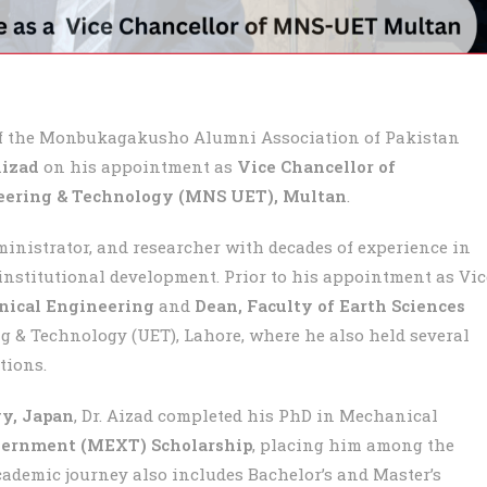
of the Monbukagakusho Alumni Association of Pakistan
Aizad
on his appointment as
Vice Chancellor of
ering & Technology (MNS UET), Multan
.
ministrator, and researcher with decades of experience in
institutional development. Prior to his appointment as Vic
nical Engineering
and
Dean, Faculty of Earth Sciences
g & Technology (UET), Lahore, where he also held several
tions.
gy, Japan
, Dr. Aizad completed his PhD in Mechanical
ernment (MEXT) Scholarship
, placing him among the
demic journey also includes Bachelor’s and Master’s