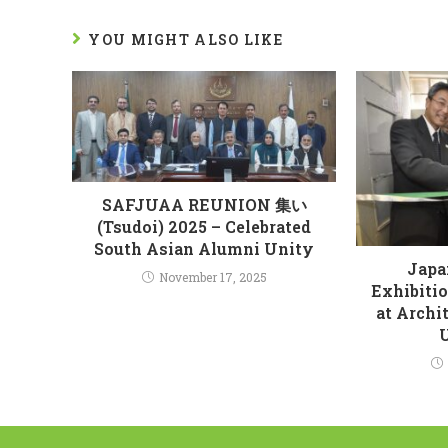
YOU MIGHT ALSO LIKE
SAFJUAA REUNION 集い
(Tsudoi) 2025 – Celebrated
South Asian Alumni Unity
Japa
November 17, 2025
Exhibiti
at Archi