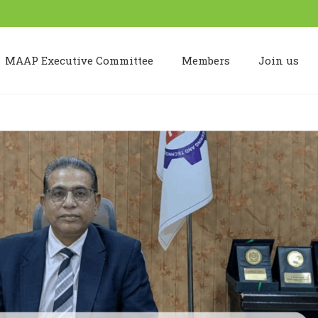
MAAP Executive Committee
Members
Join us