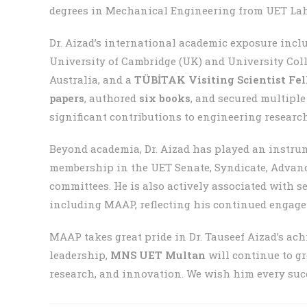
degrees in Mechanical Engineering from UET Lahor
Dr. Aizad’s international academic exposure incl
University of Cambridge (UK) and University Col
Australia, and a
TÜBİTAK Visiting Scientist Fe
papers
, authored
six books
, and secured multipl
significant contributions to engineering researc
Beyond academia, Dr. Aizad has played an instru
membership in the UET Senate, Syndicate, Advanc
committees. He is also actively associated with s
including MAAP, reflecting his continued engag
MAAP takes great pride in Dr. Tauseef Aizad’s ac
leadership,
MNS UET Multan
will continue to gr
research, and innovation. We wish him every succ