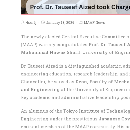
4sui5j
January 13, 2026
MAAP News
The newly elected Central Executive Committee 
(MAAP) warmly congratulates
Prof. Dr. Tauseef 
Muhammad Nawaz Sharif University of Engine
Dr. Tauseef Aizad is a distinguished academic, ad
engineering education, research leadership, and 
Chancellor, he served as
Dean, Faculty of Mecha
and Engineering
at the University of Engineerin
key academic and administrative leadership posi
An alumnus of the
Tokyo Institute of Technolo
Engineering under the prestigious
Japanese Gov
eminent members of the MAAP community. His aca