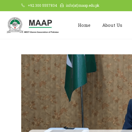
+92 300 5557834
info(at)maap.edu.pk
Home
About Us