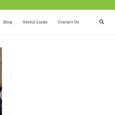
Blog
Useful Links
Contact Us