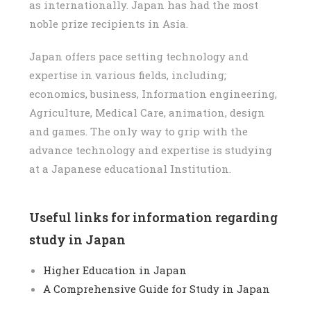
as internationally. Japan has had the most
noble prize recipients in Asia.
Japan offers pace setting technology and
expertise in various fields, including;
economics, business, Information engineering,
Agriculture, Medical Care, animation, design
and games. The only way to grip with the
advance technology and expertise is studying
at a Japanese educational Institution.
Useful links for information regarding
study in Japan
Higher Education in Japan
A Comprehensive Guide for Study in Japan