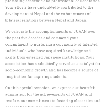
promoting academic and professional collaboration.
Your efforts have undoubtedly contributed to the
development of Nepal and the enhancement of
bilateral relations between Nepal and Japan.
We celebrate the accomplishments of JUAAN over
the past five decades and commend your
commitment to nurturing a community of talented
individuals who have acquired knowledge and
skills from esteemed Japanese institutions. Your
association has undoubtedly served as a catalyst for
socio-economic growth and has become a source of
inspiration for aspiring students.
On this special occasion, we express our heartfelt
admiration for the achievements of JUAAN and
reaffirm our commitment to fostering closer ties and
cooperation between our alumni associations.