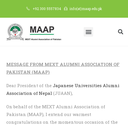
+92 300 5557834
info(at)maap.edu.pk
MESSAGE FROM MEXT ALUMNI ASSOCIATION OF
PAKISTAN (MAAP)
Dear President of the
Japanese Universities Alumni
Association of Nepal
(JUAAN),
On behalf of the MEXT Alumni Association of
Pakistan (MAAP), I extend our warmest
congratulations on the momentous occasion of the