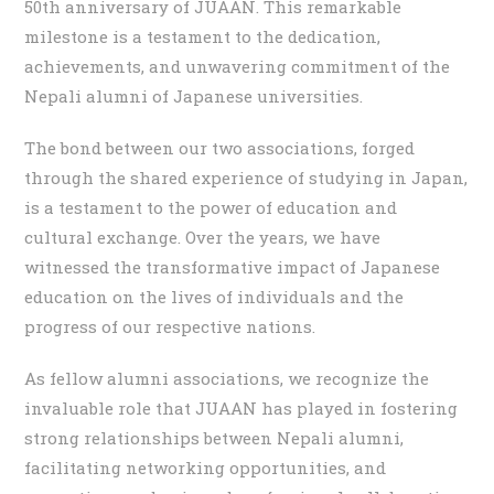
50th anniversary of JUAAN. This remarkable
milestone is a testament to the dedication,
achievements, and unwavering commitment of the
Nepali alumni of Japanese universities.
The bond between our two associations, forged
through the shared experience of studying in Japan,
is a testament to the power of education and
cultural exchange. Over the years, we have
witnessed the transformative impact of Japanese
education on the lives of individuals and the
progress of our respective nations.
As fellow alumni associations, we recognize the
invaluable role that JUAAN has played in fostering
strong relationships between Nepali alumni,
facilitating networking opportunities, and