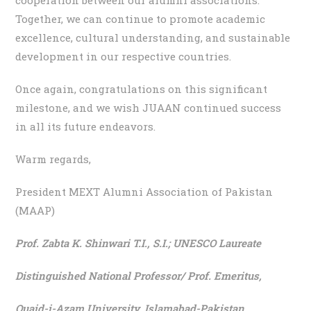
Together, we can continue to promote academic
excellence, cultural understanding, and sustainable
development in our respective countries.
Once again, congratulations on this significant
milestone, and we wish JUAAN continued success
in all its future endeavors.
Warm regards,
President MEXT Alumni Association of Pakistan
(MAAP)
Prof. Zabta K. Shinwari T.I., S.I.;
UNESCO Laureate
Distinguished National Professor/ Prof. Emeritus,
Quaid-i-Azam University, Islamabad-Pakistan.