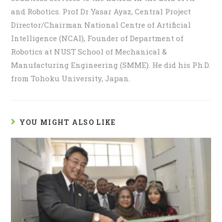
and Robotics. Prof Dr Yasar Ayaz, Central Project
Director/Chairman National Centre of Artificial
Intelligence (NCAI), Founder of Department of
Robotics at NUST School of Mechanical &
Manufacturing Engineering (SMME). He did his Ph.D.
from Tohoku University, Japan.
YOU MIGHT ALSO LIKE