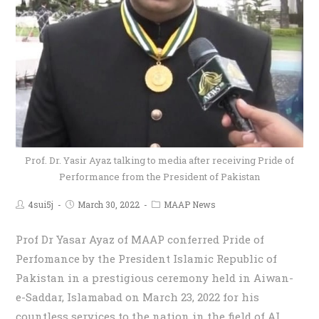
Prof. Dr. Yasir Ayaz talking to media after receiving Pride of
Performance from the President of Pakistan
4sui5j
March 30, 2022
MAAP News
Prof Dr Yasar Ayaz of MAAP conferred Pride of
Perfomance by the President Islamic Republic of
Pakistan in a prestigious ceremony held in Aiwan-
e-Saddar, Islamabad on March 23, 2022 for his
countless services to the nation in the field of AI