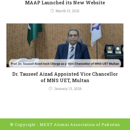
MAAP Launched its New Website
March 13, 2021
Dr. Tauseef Aizad Appointed Vice Chancellor
of MNS UET, Multan
January 13, 2026
© Copyright -
MEXT Alumni Association of Pakistan