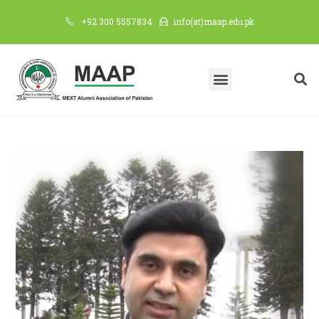
+92 300 5557834
info(at)maap.edu.pk