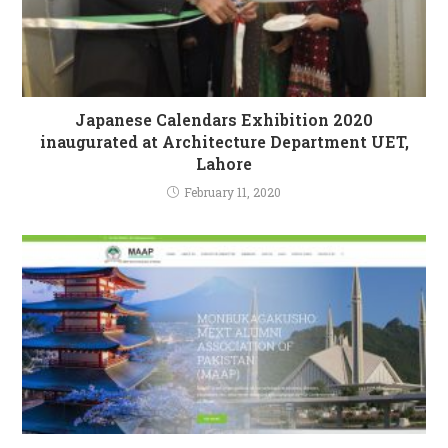
Japanese Calendars Exhibition 2020
inaugurated at Architecture Department UET,
Lahore
February 11, 2020