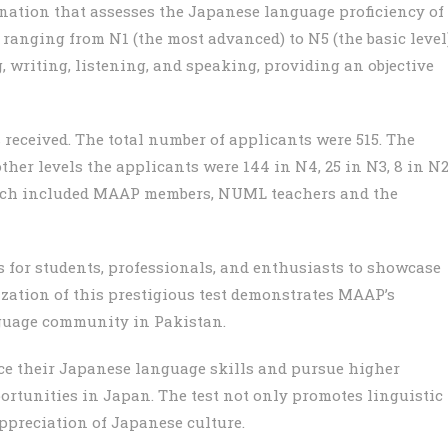
nation that assesses the Japanese language proficiency of
 ranging from N1 (the most advanced) to N5 (the basic level)
g, writing, listening, and speaking, providing an objective
eceived. The total number of applicants were 515. The
ther levels the applicants were 144 in N4, 25 in N3, 8 in N
which included MAAP members, NUML teachers and the
 for students, professionals, and enthusiasts to showcase
ization of this prestigious test demonstrates MAAP’s
guage community in Pakistan.
nce their Japanese language skills and pursue higher
rtunities in Japan. The test not only promotes linguistic
ppreciation of Japanese culture.