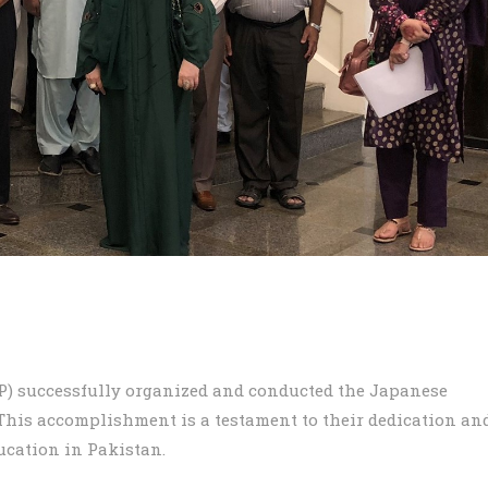
) successfully organized and conducted the Japanese
 This accomplishment is a testament to their dedication an
cation in Pakistan.