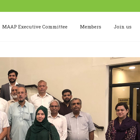
MAAP Executive Committee
Members
Join us