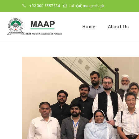
+92 300 5557834
info(at)maap.edu.pk
Home
About Us