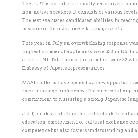
The JLPT is an internationally recognized exami
non-native speakers. It consists of various levels
The test evaluates candidates’ abilities in readin
measure of their Japanese language skills.
This year in July an overwhelming response was r
highest number of applicants were 333 in N5. In o
and 5 in N1. Total number of proctors were 32 
Embassy of Japan’s representatives.
MAAP’s efforts have opened up new opportunities
their language proficiency. The successful organ
commitment to nurturing a strong Japanese lan
JLPT, creates a platform for individuals to enha
education, employment, or cultural exchange oppo
competence but also fosters understanding and a