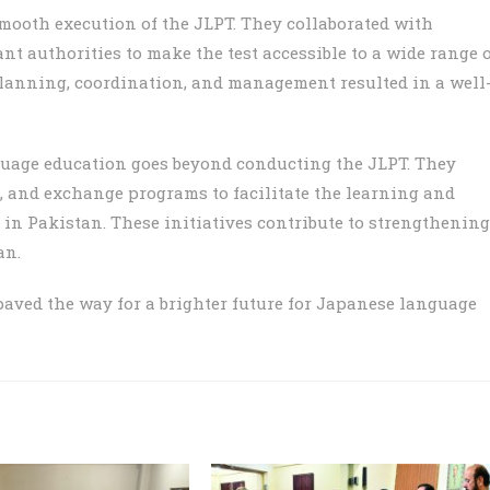
mooth execution of the JLPT. They collaborated with
t authorities to make the test accessible to a wide range 
planning, coordination, and management resulted in a well
age education goes beyond conducting the JLPT. They
s, and exchange programs to facilitate the learning and
in Pakistan. These initiatives contribute to strengthening
an.
aved the way for a brighter future for Japanese language