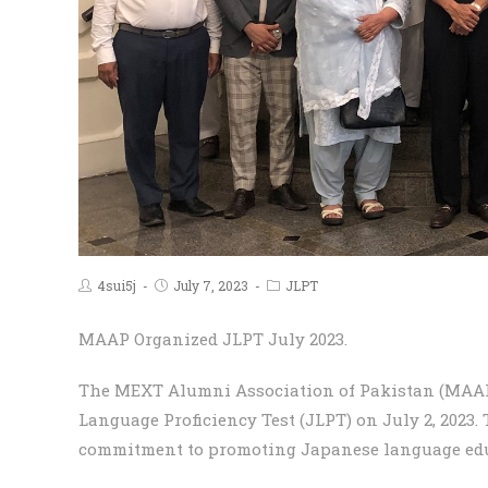
4sui5j
July 7, 2023
JLPT
MAAP Organized JLPT July 2023.
The MEXT Alumni Association of Pakistan (MAAP
Language Proficiency Test (JLPT) on July 2, 2023.
commitment to promoting Japanese language edu