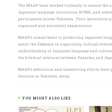
The MAAP team worked tirelessly to ensure the s
Japanese language instructors, NUML, and relevan
participants across Pakistan. Their meticulous 
organized and successful examination.
MAAP’s commitment to promoting Japanese langu
assist the Embassy in organizing, cultural event
understanding of Japanese language and culture 
the bilateral relations between Pakistan and Jap
MAAP’s dedication and unwavering efforts have p
learners in Pakistan. (eom)
YOU MIGHT ALSO LIKE