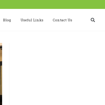
Blog
Useful Links
Contact Us