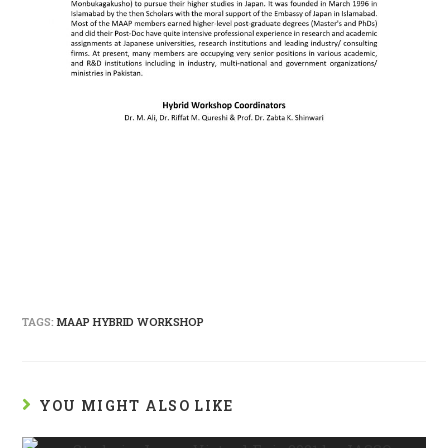
TAGS:
MAAP HYBRID WORKSHOP
YOU MIGHT ALSO LIKE