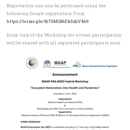
Registration can also be performed using the
following Google registration Form:
https://forms.gle/fb7SMiB6Dk5xbV4b9
Zoom link of the Workshop for virtual participation
will be shared with all registered participants soon.