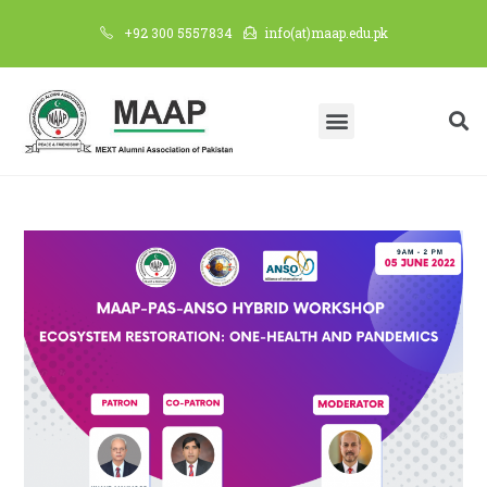
+92 300 5557834
info(at)maap.edu.pk