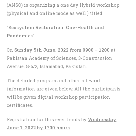
(ANSO) is organizing a one day Hybrid workshop
(physical and online mode as well ) titled
“
Ecosystem Restoration: One-Health and
Pandemics
”
On
Sunday 5th June, 2022 from 0900 – 1200
at
Pakistan Academy of Sciences, 3-Constitution
Avenue, G-5/2, Islamabad, Pakistan.
The detailed program and other relevant
information are given below. All the participants
will be given digital workshop participation
certificates.
Registration for this event ends by
Wednesday
June 1, 2022 by 1700 hours
.