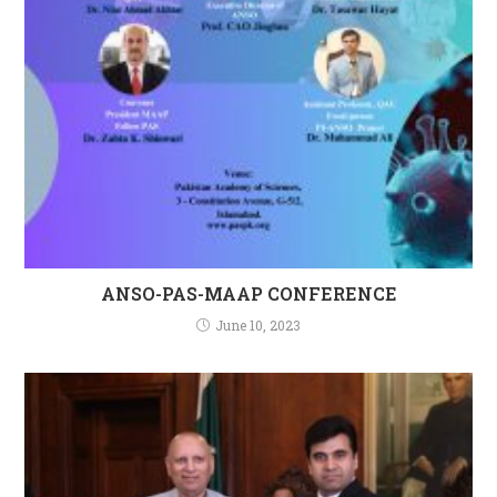
ANSO-PAS-MAAP CONFERENCE
June 10, 2023