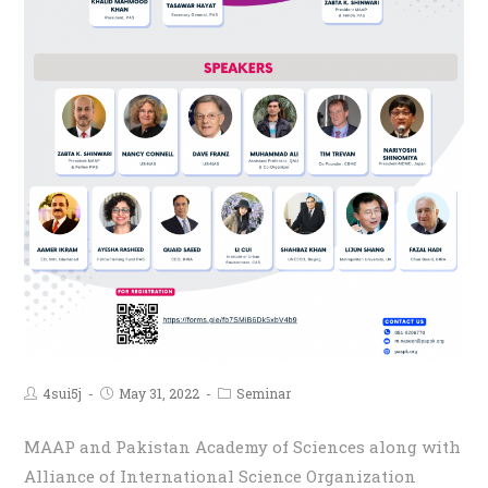
4sui5j
May 31, 2022
Seminar
MAAP and Pakistan Academy of Sciences along with
Alliance of International Science Organization