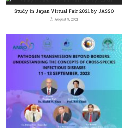
Study in Japan Virtual Fair 2021 by JASSO
August 9, 2021