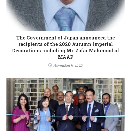
The Government of Japan announced the
recipients of the 2020 Autumn Imperial
Decorations including Mr. Zafar Mahmood of
MAAP
November 6, 2020