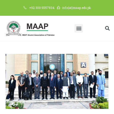
+92 300 5557834
info(at)maap.edu.pk