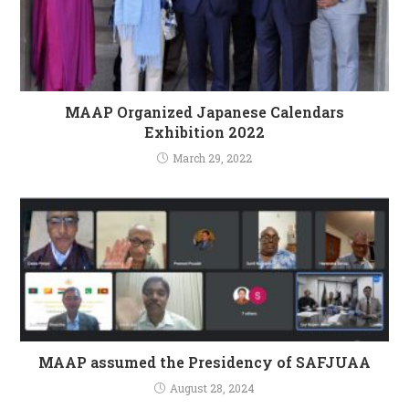
MAAP Organized Japanese Calendars
Exhibition 2022
March 29, 2022
MAAP assumed the Presidency of SAFJUAA
August 28, 2024