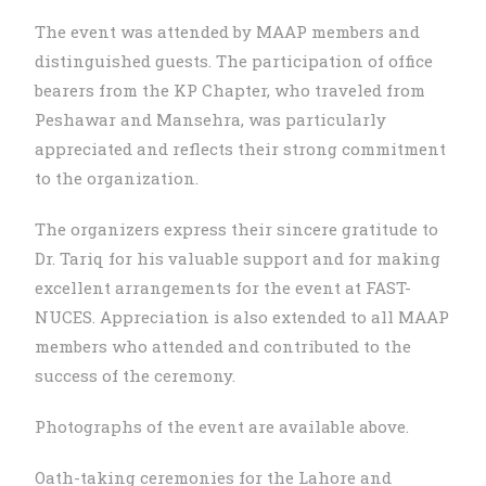
The event was attended by MAAP members and
distinguished guests. The participation of office
bearers from the KP Chapter, who traveled from
Peshawar and Mansehra, was particularly
appreciated and reflects their strong commitment
to the organization.
The organizers express their sincere gratitude to
Dr. Tariq for his valuable support and for making
excellent arrangements for the event at FAST-
NUCES. Appreciation is also extended to all MAAP
members who attended and contributed to the
success of the ceremony.
Photographs of the event are available above.
Oath-taking ceremonies for the Lahore and