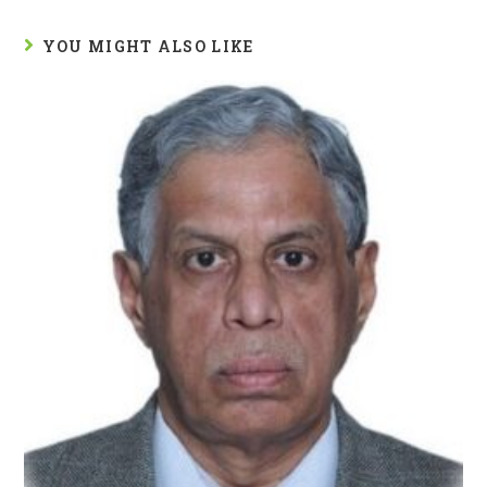
YOU MIGHT ALSO LIKE