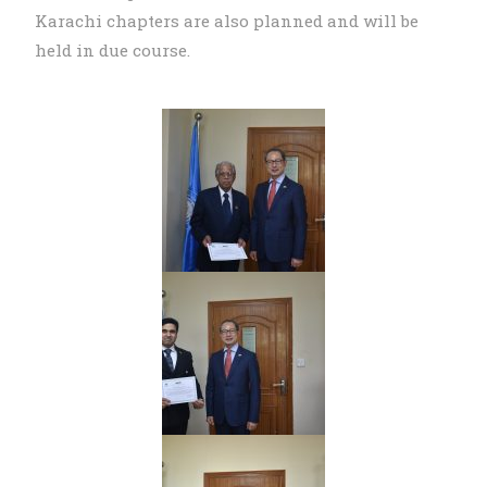
Karachi chapters are also planned and will be
held in due course.