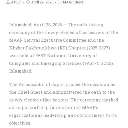
4sui5j
April 29, 2026
MAAP News
Islamabad, April 28, 2026 — The oath-taking
ceremony of the newly elected office bearers of the
MAAP Central Executive Committee and the
Khyber Pakhtunkhwa (KP) Chapter (2025-2027)
was held at FAST National University of
Computer and Emerging Sciences (FAST-NUCES),
Islamabad.
The Ambassador of Japan graced the occasion as
the Chief Guest and administered the oath to the
newly elected office bearers. The ceremony marked
an important step in reinforcing MAAP’s
organizational leadership and commitment to its
objectives.