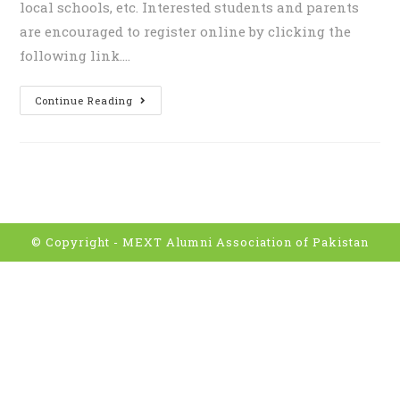
local schools, etc. Interested students and parents
are encouraged to register online by clicking the
following link.…
Continue Reading
© Copyright -
MEXT Alumni Association of Pakistan