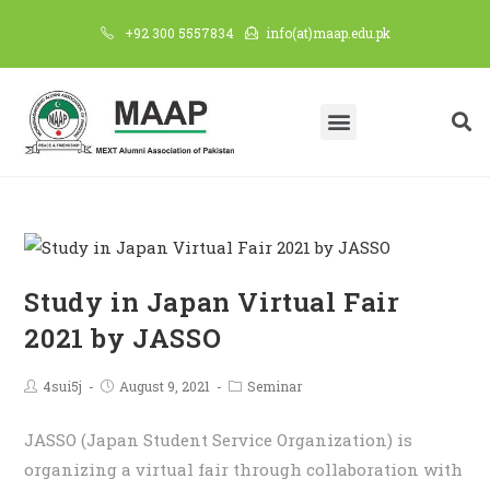
+92 300 5557834
info(at)maap.edu.pk
Study in Japan Virtual Fair
2021 by JASSO
4sui5j
August 9, 2021
Seminar
JASSO (Japan Student Service Organization) is
organizing a virtual fair through collaboration with