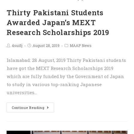
Thirty Pakistani Students
Awarded Japan’s MEXT
Research Scholarships 2019
4sui5j
August 28, 2019
MAAP News
Islamabad: 28 August, 2019 Thirty Pakistani students
have got the MEXT Research Scholarships 2019
which are fully funded by the Government of Japan
to study in various top-ranking Japanese
universities…
Continue Reading