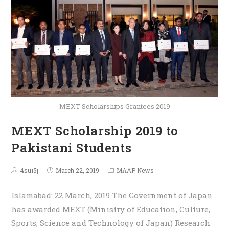
MEXT Scholarships Grantees 2019
MEXT Scholarship 2019 to
Pakistani Students
4sui5j
March 22, 2019
MAAP News
Islamabad: 22 March, 2019 The Government of Japan
has awarded MEXT (Ministry of Education, Culture,
Sports, Science and Technology of Japan) Research