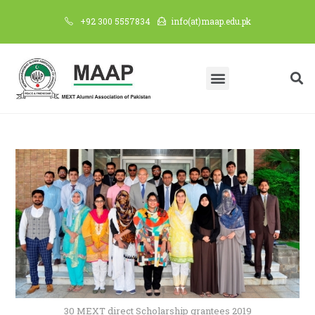
+92 300 5557834
info(at)maap.edu.pk
30 MEXT direct Scholarship grantees 2019