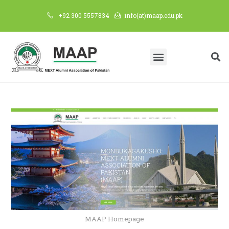
+92 300 5557834
info(at)maap.edu.pk
MAAP Homepage