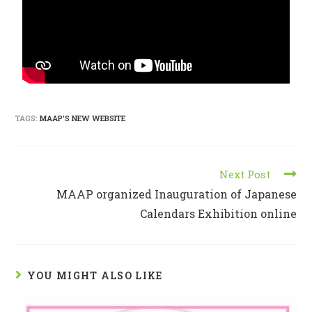
TAGS:
MAAP'S NEW WEBSITE
Next Post
MAAP organized Inauguration of Japanese
Calendars Exhibition online
YOU MIGHT ALSO LIKE