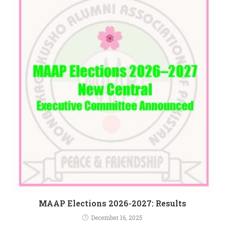
MAAP Elections 2026-2027: Results
December 16, 2025