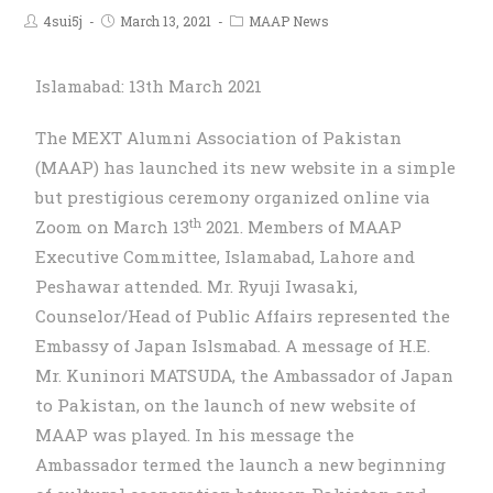
4sui5j
March 13, 2021
MAAP News
Islamabad: 13th March 2021
The MEXT Alumni Association of Pakistan
(MAAP) has launched its new website in a simple
but prestigious ceremony organized online via
th
Zoom on March 13
2021. Members of MAAP
Executive Committee, Islamabad, Lahore and
Peshawar attended. Mr. Ryuji Iwasaki,
Counselor/Head of Public Affairs represented the
Embassy of Japan Islsmabad. A message of H.E.
Mr. Kuninori MATSUDA, the Ambassador of Japan
to Pakistan, on the launch of new website of
MAAP was played. In his message the
Ambassador termed the launch a new beginning