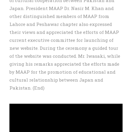
of cultural cooperation between Pakistan and
Japan. President MAAP Dr. Nasir M. Khan and
other distinguished members of MAAP from
Lahore and Peshawar chapter also expressed
their views and appreciated the efforts of MAAP
current executive committee for launching of
new website. During the ceremony a guided tour
of the website was conducted. Mr. Iwasaki, while
giving his remarks appreciated the efforts made
by MAAP for the promotion of educational and
cultural relationship between Japan and
Pakistan. (End)