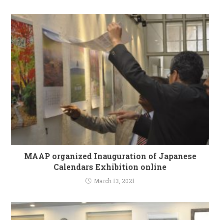
MAAP organized Inauguration of Japanese
Calendars Exhibition online
March 13, 2021