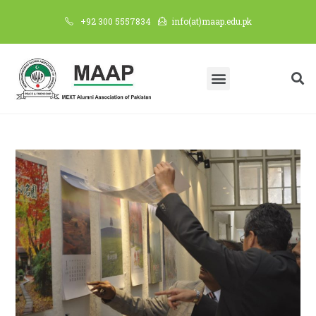
+92 300 5557834
info(at)maap.edu.pk