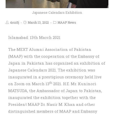
Japanese Calendars Exhibition
4sui5j
March 13, 2021
MAAP News
Islamabad: 13th March 2021
The MEXT Alumni Association of Pakistan
(MAAP) with the cooperation of the Embassy of
Japan in Pakistan has organized an exhibition of
Japanese Calendars 2021. The exhibition was
inaugurated in a prestigious ceremony held live
th
on Zoom on March 13
2021. H.E. Mr. Kuninori
MATSUDA, the Ambassador of Japan to Pakistan,
inaugurated the exhibition together with the
President MAAP Dr. Nasir M. Khan and other
distinguished members of MAAP and Embassy