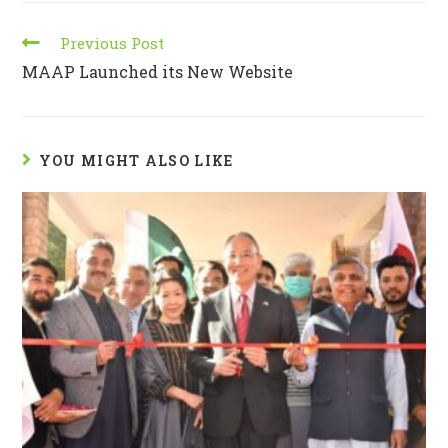
Previous Post
MAAP Launched its New Website
YOU MIGHT ALSO LIKE