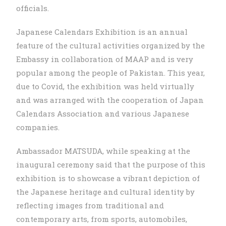
officials.
Japanese Calendars Exhibition is an annual
feature of the cultural activities organized by the
Embassy in collaboration of MAAP and is very
popular among the people of Pakistan. This year,
due to Covid, the exhibition was held virtually
and was arranged with the cooperation of Japan
Calendars Association and various Japanese
companies.
Ambassador MATSUDA, while speaking at the
inaugural ceremony said that the purpose of this
exhibition is to showcase a vibrant depiction of
the Japanese heritage and cultural identity by
reflecting images from traditional and
contemporary arts, from sports, automobiles,