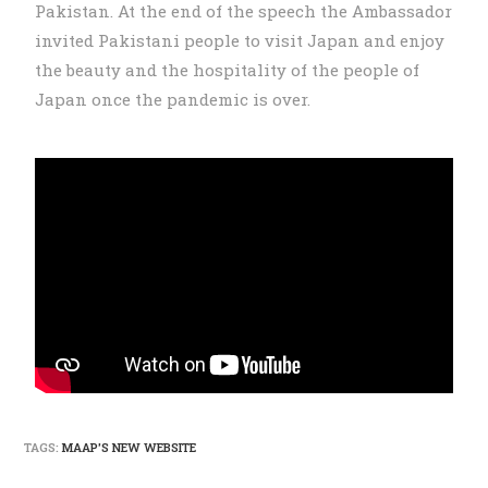
Pakistan. At the end of the speech the Ambassador
invited Pakistani people to visit Japan and enjoy
the beauty and the hospitality of the people of
Japan once the pandemic is over.
TAGS:
MAAP'S NEW WEBSITE