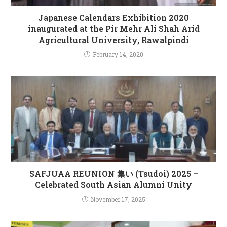
Japanese Calendars Exhibition 2020
inaugurated at the Pir Mehr Ali Shah Arid
Agricultural University, Rawalpindi
February 14, 2020
SAFJUAA REUNION 集い (Tsudoi) 2025 –
Celebrated South Asian Alumni Unity
November 17, 2025