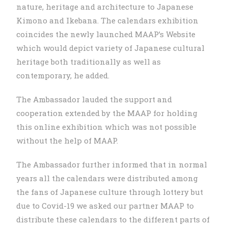
nature, heritage and architecture to Japanese
Kimono and Ikebana. The calendars exhibition
coincides the newly launched MAAP’s Website
which would depict variety of Japanese cultural
heritage both traditionally as well as
contemporary, he added.
The Ambassador lauded the support and
cooperation extended by the MAAP for holding
this online exhibition which was not possible
without the help of MAAP.
The Ambassador further informed that in normal
years all the calendars were distributed among
the fans of Japanese culture through lottery but
due to Covid-19 we asked our partner MAAP to
distribute these calendars to the different parts of