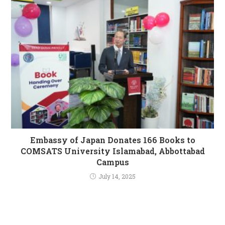
Embassy of Japan Donates 166 Books to
COMSATS University Islamabad, Abbottabad
Campus
July 14, 2025