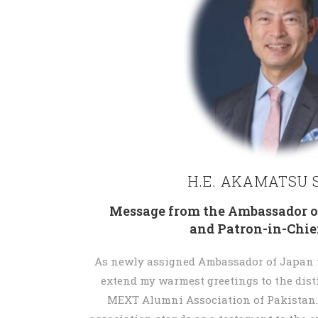
H.E. AKAMATSU S
Message from the Ambassador o
and Patron-in-Chi
As newly assigned Ambassador of Japan to
extend my warmest greetings to the dis
MEXT Alumni Association of Pakistan.