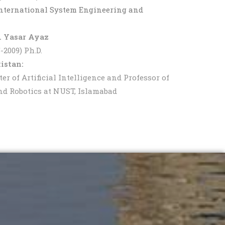
International System Engineering and
r. Yasar Ayaz
2009) Ph.D.
istan:
 of Artificial Intelligence and Professor of
and Robotics at NUST, Islamabad