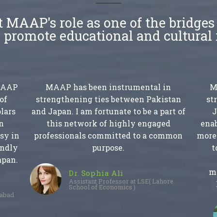
 MAAP's role as one of the bridge
 promote educational and cultural 
 MAAP
MAAP has been instrumental in
M
of
strengthening ties between Pakistan
st
lars
and Japan. I am fortunate to be a part of
J
n
this network of highly engaged
enab
sy in
professionals committed to a common
more 
endly
purpose.
t
apan.
m
Dr. Sophia Ali
Assistant Professor at LSE( Lahore
School of Economics )
mabad