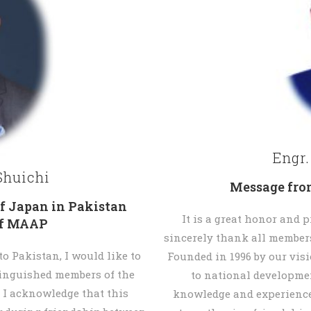
Engr
huichi
Message fro
f Japan in Pakistan
It is a great honor and p
ef MAAP
sincerely thank all members
 Pakistan, I would like to
Founded in 1996 by our vis
tinguished members of the
to national developme
 I acknowledge that this
knowledge and experience 