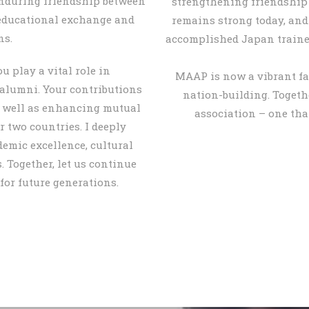
enduring friendship between
strengthening friendship
educational exchange and
remains strong today, an
ns.
accomplished Japan trained 
u play a vital role in
MAAP is now a vibrant fa
 alumni. Your contributions
nation-building. Togethe
s well as enhancing mutual
association – one tha
 two countries. I deeply
demic excellence, cultural
 Together, let us continue
for future generations.