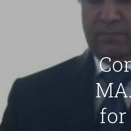
Co
MAA
for