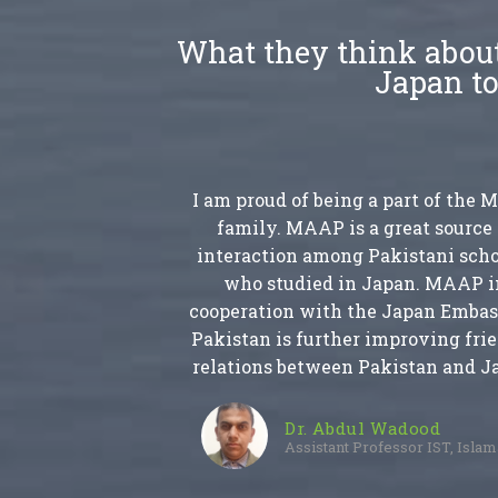
What they think about
Japan to
I am proud of being a part of the
family. MAAP is a great source 
interaction among Pakistani scho
who studied in Japan. MAAP i
cooperation with the Japan Embas
Pakistan is further improving fri
relations between Pakistan and J
Dr. Abdul Wadood
Assistant Professor IST, Isla