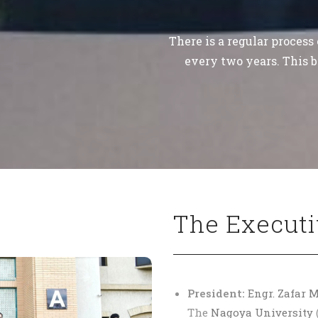
There is a regular process
every two years. This bo
The Execut
President:
Engr. Zafar
The
Nagoya University