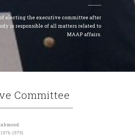
 of electing the executive committee after
dy is responsible of all matters related to
MAAP affairs.
ive Committee
 Mahmood
(1976-1979)