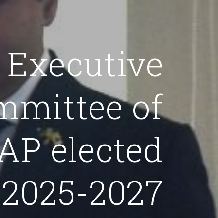
Executive
mmittee of
P elected
 2025-2027