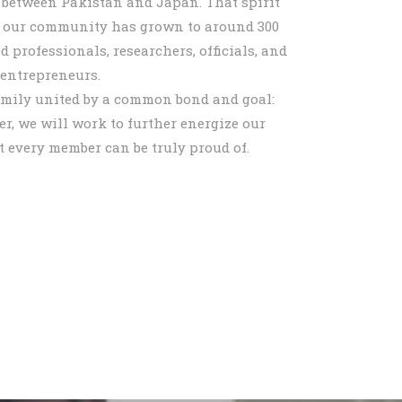
 between Pakistan and Japan. That spirit
d our community has grown to around 300
professionals, researchers, officials, and
entrepreneurs.
mily united by a common bond and goal:
r, we will work to further energize our
t every member can be truly proud of.