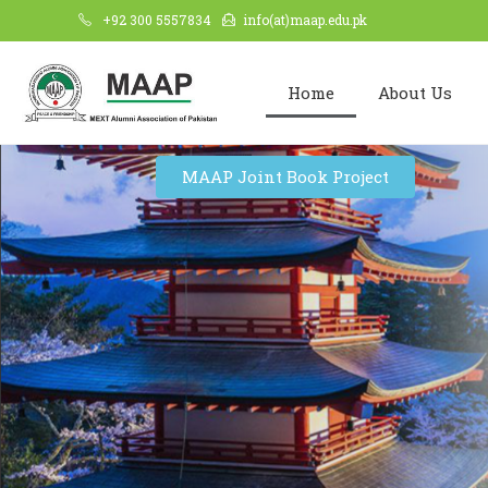
+92 300 5557834
info(at)maap.edu.pk
Home
About Us
MAAP Joint Book Project