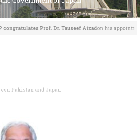
 the Government of Japan
 Dr. Tauseef Aizad
on his appointment as VC MNS UET, 
tween Pakistan and Japan