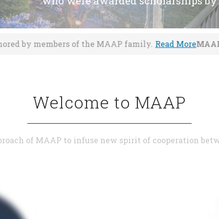
who were awarded scholarships by
f the MAAP family.
Read More
MAAP congratulates Prof.
Welcome to MAAP
roach of MAAP to infuse new spirit of cooperation be