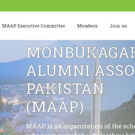
MAAP Executive Committee
Members
Join us
MONBUKAGAK
ALUMNI ASSO
PAKISTAN
(MAAP)
MAAP is an organization of the schola