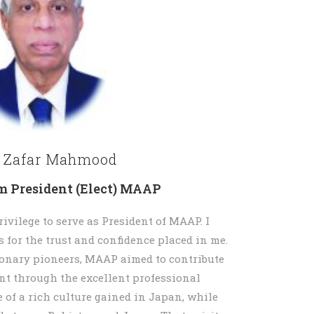
. Zafar Mahmood
m President (Elect) MAAP
rivilege to serve as President of MAAP. I
 for the trust and confidence placed in me.
ionary pioneers, MAAP aimed to contribute
nt through the excellent professional
of a rich culture gained in Japan, while