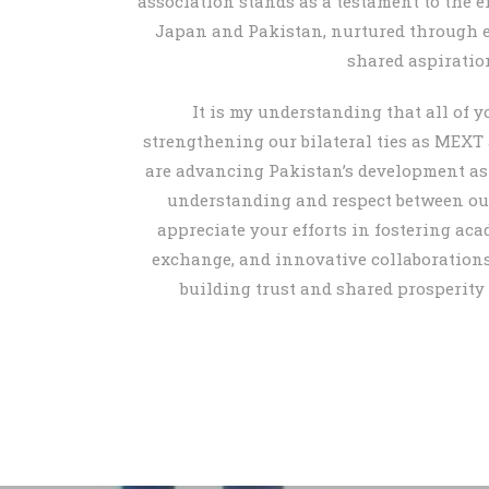
association stands as a testament to the 
Japan and Pakistan, nurtured through 
shared aspiratio
It is my understanding that all of yo
strengthening our bilateral ties as MEXT
are advancing Pakistan’s development a
understanding and respect between our
appreciate your efforts in fostering aca
exchange, and innovative collaborations.
building trust and shared prosperity 