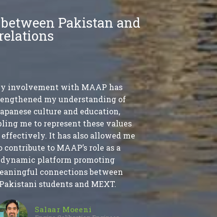
s between Pakistan and
relations
y involvement with MAAP has
rengthened my understanding of
apanese culture and education,
ling me to represent these values
effectively. It has also allowed me
o contribute to MAAP’s role as a
dynamic platform promoting
eaningful connections between
Pakistani students and MEXT.
Salaar Moeeni