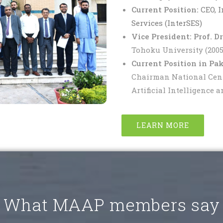
Current Position:
CEO, 
Services (InterSES)
Vice President:
Prof. D
Tohoku University (2005-
Current Position in Pak
Chairman National Center
Artificial Intelligence 
LEARN MORE
What MAAP members say