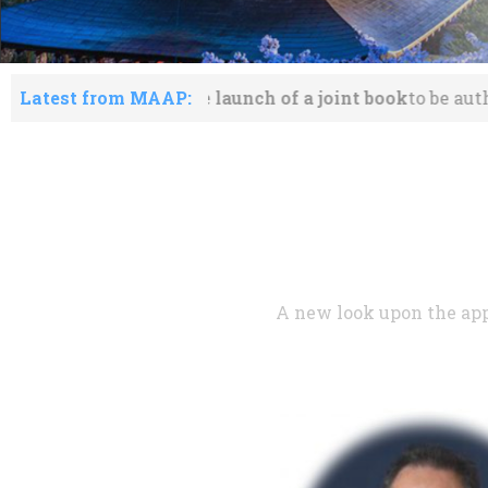
he launch of a joint book
Latest from MAAP:
to be authored by members o
A new look upon the app