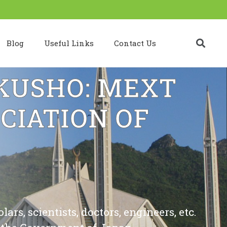
Blog
Useful Links
Contact Us
USHO: MEXT
CIATION OF
rs, scientists, doctors, engineers, etc.