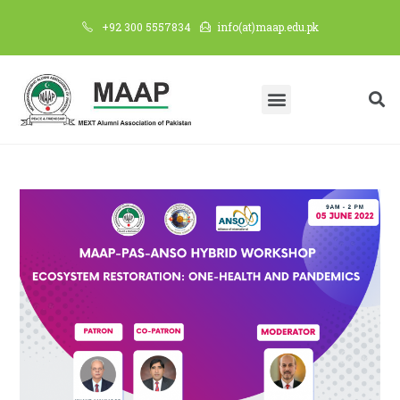
+92 300 5557834
info(at)maap.edu.pk