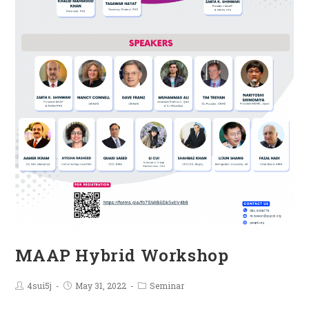
MAAP Hybrid Workshop
4sui5j
May 31, 2022
Seminar