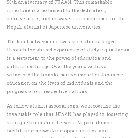
50th anniversary of JUAAN. This remarkable
milestone is a testament to the dedication,
achievements, and unwavering commitment of the
Nepali alumni of Japanese universities.
The bond between our two associations, forged
through the shared experience of studying in Japan,
is a testament to the power of education and
cultural exchange. Over the years, we have
witnessed the transformative impact of Japanese
education on the lives of individuals and the
progress of our respective nations.
As fellow alumni associations, we recognize the
invaluable role that JUAAN has played in fostering
strong relationships between Nepali alumni,
facilitating networking opportunities, and