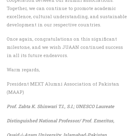
Together, we can continue to promote academic
excellence, cultural understanding, and sustainable
development in our respective countries.
Once again, congratulations on this significant
milestone, and we wish JUAAN continued success
in all its future endeavors.
Warm regards,
President MEXT Alumni Association of Pakistan
(MAAP)
Prof. Zabta K. Shinwari T.I., S.I.;
UNESCO Laureate
Distinguished National Professor/ Prof. Emeritus,
Quaid-i-Azam University, Islamabad-Pakistan.