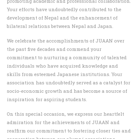
promoting academic and professional collaboration.
Your efforts have undoubtedly contributed to the
development of Nepal and the enhancement of
bilateral relations between Nepal and Japan.
We celebrate the accomplishments of JUAAN over
the past five decades and commend your
commitment to nurturing a community of talented
individuals who have acquired knowledge and
skills from esteemed Japanese institutions. Your
association has undoubtedly served as a catalyst for
socio-economic growth and has become a source of
inspiration for aspiring students.
On this special occasion, we express our heartfelt
admiration for the achievements of JUAAN and
reaffirm our commitment to fostering closer ties and
cooperation between our alumni associations.