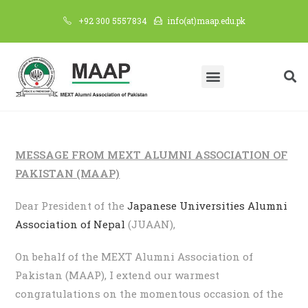
+92 300 5557834
info(at)maap.edu.pk
MESSAGE FROM MEXT ALUMNI ASSOCIATION OF
PAKISTAN (MAAP)
Dear President of the
Japanese Universities Alumni
Association of Nepal
(JUAAN),
On behalf of the MEXT Alumni Association of
Pakistan (MAAP), I extend our warmest
congratulations on the momentous occasion of the