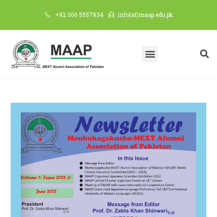
+92 300 5557834
info(at)maap.edu.pk