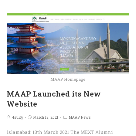
MAAP Homepage
MAAP Launched its New
Website
4sui5j
March 13, 2021
MAAP News
Islamabad: 13th March 2021 The MEXT Alumni