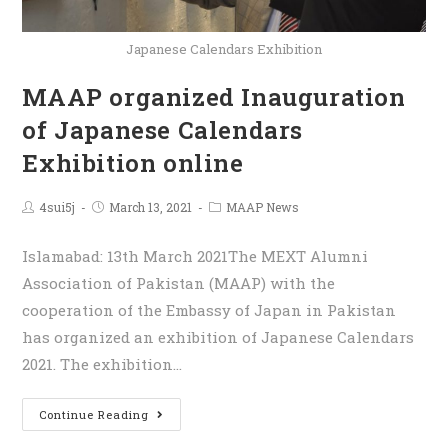
Japanese Calendars Exhibition
MAAP organized Inauguration
of Japanese Calendars
Exhibition online
4sui5j
March 13, 2021
MAAP News
Islamabad: 13th March 2021The MEXT Alumni
Association of Pakistan (MAAP) with the
cooperation of the Embassy of Japan in Pakistan
has organized an exhibition of Japanese Calendars
2021. The exhibition…
Continue Reading