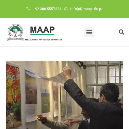
+92 300 5557834
info(at)maap.edu.pk