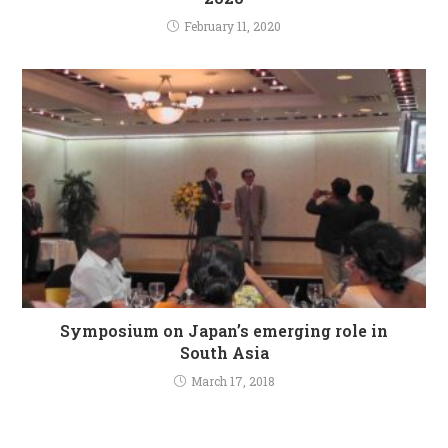
February 11, 2020
Symposium on Japan’s emerging role in
South Asia
March 17, 2018