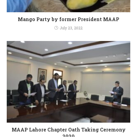
Mango Party by former President MAAP
July 23, 2022
MAAP Lahore Chapter Oath Taking Ceremony
2020