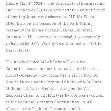
Lahore, May 17, 2024
— The University of Engineering
and Technology (UET) Lahore had the distinct honor
of hosting Japanese Ambassador, H.E. Mr. Wada
Mitsuhiro, on the occasion of the Oath Taking
Ceremony for the new MAAP Lahore Executive
Committee. The esteemed Ambassador was warmly
welcomed by UET’s Worthy Vice-Chancellor, Prof. Dr.
Nasir Hayat.
The newly elected MAAP Lahore Executive
Committee members took their oaths of office in a
formal ceremony. The committee is led by Prof. Dr.
Khalid Farooq as the Regional Chair, with Dr. Hafiz
Muhammad Awais Rashid serving as the Vice
Regional Chair, Dr. Ali Murtaza Rasool was sworn in
as the Regional Secretary Coordination, Dr. Ali
Ahmed as the Regional Treasurer, and Dr.