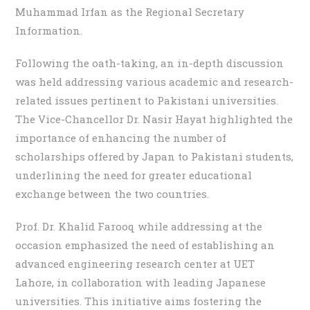
Muhammad Irfan as the Regional Secretary
Information.
Following the oath-taking, an in-depth discussion
was held addressing various academic and research-
related issues pertinent to Pakistani universities.
The Vice-Chancellor Dr. Nasir Hayat highlighted the
importance of enhancing the number of
scholarships offered by Japan to Pakistani students,
underlining the need for greater educational
exchange between the two countries.
Prof. Dr. Khalid Farooq while addressing at the
occasion emphasized the need of establishing an
advanced engineering research center at UET
Lahore, in collaboration with leading Japanese
universities. This initiative aims fostering the