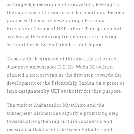
cutting-edge research and innovation, leveraging
the expertise and resources of both nations. He also
proposed the idea of developing a Pak-Japan
Friendship Garden at UET Lahore. This garden will
symbolize the enduring friendship and growing
cultural ties between Pakistan and Japan.
To mark the beginning of this significant project,
Japanese Ambassador H.E. Mr. Wada Mitsuhiro
planted a tree, serving as the first step towards the
development of the Friendship Garden on a piece of
land designated by UET authority for this purpose.
The visit of Ambassador Mitsuhiro and the
subsequent discussions signify a promising step
towards strengthening cultural, academic and
research collaborations between Pakistan and