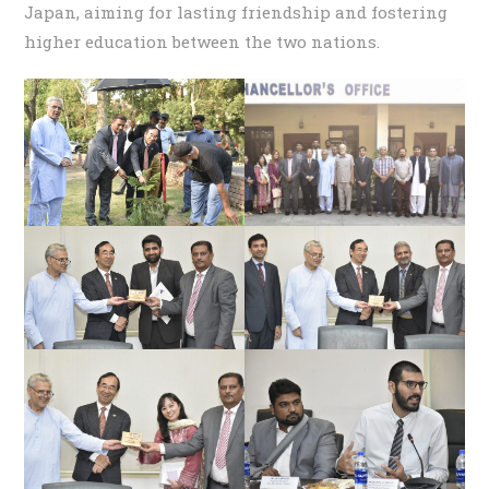
Japan, aiming for lasting friendship and fostering
higher education between the two nations.