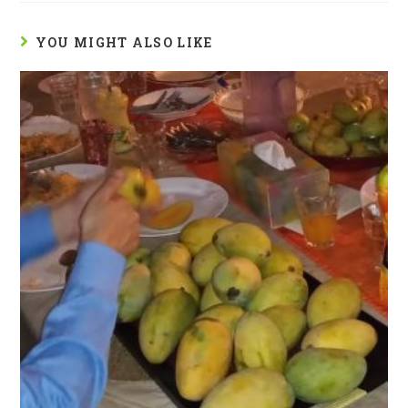
YOU MIGHT ALSO LIKE