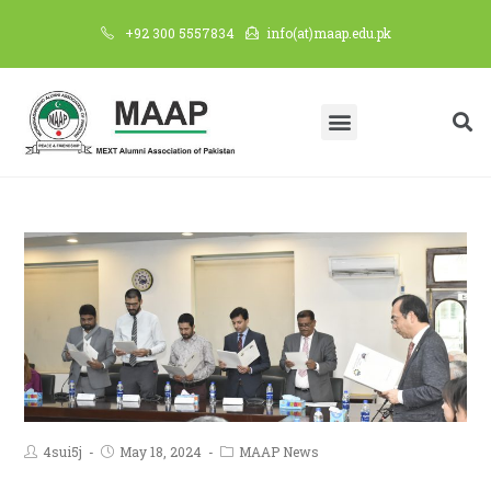
+92 300 5557834
info(at)maap.edu.pk
4sui5j
May 18, 2024
MAAP News