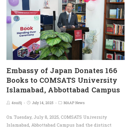
Embassy of Japan Donates 166
Books to COMSATS University
Islamabad, Abbottabad Campus
4sui5j
July 14, 2025
MAAP News
On Tuesday, July 8, 2025, COMSATS University
Islamabad, Abbottabad Campus had the distinct