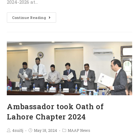
2024-2026 at…
Continue Reading
Ambassador took Oath of
Lahore Chapter 2024
4sui5j
May 18, 2024
MAAP News