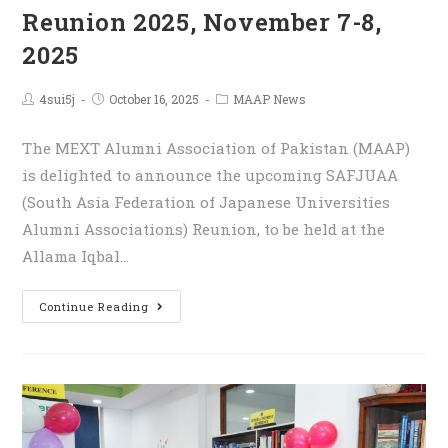
Reunion 2025, November 7-8,
2025
4sui5j
October 16, 2025
MAAP News
The MEXT Alumni Association of Pakistan (MAAP)
is delighted to announce the upcoming SAFJUAA
(South Asia Federation of Japanese Universities
Alumni Associations) Reunion, to be held at the
Allama Iqbal…
Continue Reading