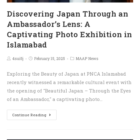
Discovering Japan Through an
Ambassador’s Lens: A
Captivating Photo Exhibition in
Islamabad
4sui5j
February 15, 2025
MAAP News
Exploring the Beauty of Japan at PNCA Islamabad
recently witnessed a remarkable cultural event with
the opening of "Beautiful Japan – Through the Eyes
of an Ambassador," a captivating photo…
Continue Reading