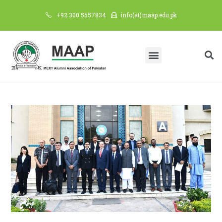
+92 300 5557834
info(at)maap.edu.pk