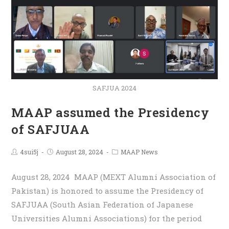
SAFJUA 2024
MAAP assumed the Presidency
of SAFJUAA
4sui5j
August 28, 2024
MAAP News
August 28, 2024 MAAP (MEXT Alumni Association of
Pakistan) is honored to assume the Presidency of
SAFJUAA (South Asian Federation of Japanese
Universities Alumni Associations) for the period