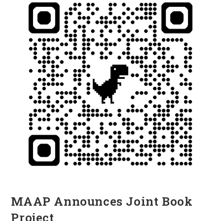
MAAP Announces Joint Book
Project