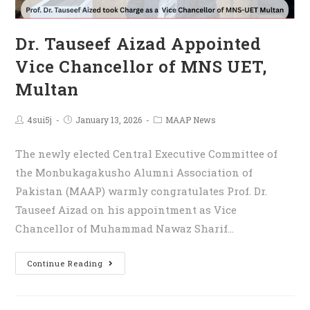
Dr. Tauseef Aizad Appointed
Vice Chancellor of MNS UET,
Multan
4sui5j
January 13, 2026
MAAP News
The newly elected Central Executive Committee of
the Monbukagakusho Alumni Association of
Pakistan (MAAP) warmly congratulates Prof. Dr.
Tauseef Aizad on his appointment as Vice
Chancellor of Muhammad Nawaz Sharif…
Continue Reading