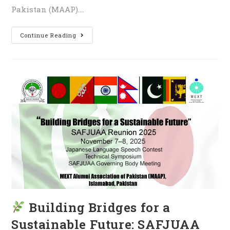
Pakistan (MAAP).…
Continue Reading
Building Bridges for a
Sustainable Future: SAFJUAA