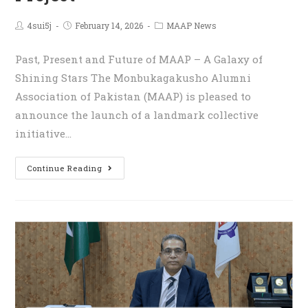
4sui5j
February 14, 2026
MAAP News
Past, Present and Future of MAAP – A Galaxy of
Shining Stars The Monbukagakusho Alumni
Association of Pakistan (MAAP) is pleased to
announce the launch of a landmark collective
initiative…
Continue Reading