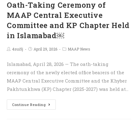
Oath-Taking Ceremony of
MAAP Central Executive
Committee and KP Chapter Held
in Islamabad￼
4sui5j
April 29, 2026
MAAP News
Islamabad, April 28, 2026 — The oath-taking
ceremony of the newly elected office bearers of the
MAAP Central Executive Committee and the Khyber
Pakhtunkhwa (KP) Chapter (2025-2027) was held at…
Continue Reading