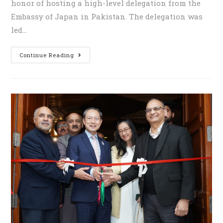
honor of hosting a high-level delegation from the
Embassy of Japan in Pakistan. The delegation was
led…
Continue Reading