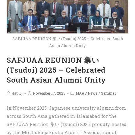
SAFJUAA REUNION 集い (Tsudoi) 2025 – Celebrated South
Asian Alumni Unity
SAFJUAA REUNION 集い
(Tsudoi) 2025 – Celebrated
South Asian Alumni Unity
4sui5j
November 17, 2025
MAAP News
/
Seminar
In November 2025, Japanese university alumni from
across South Asia gathered in Islamabad for the
SAFJUAA Reunion 集い (Tsudoi) 2025, proudly hosted
by the Monbukagakusho Alumni Association of