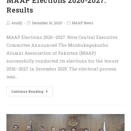
MAAP Elections 2026-2027:
Results
4sui5j
December 16, 2025
MAAP News
MAAP Elections 2026–2027: New Central Executive
Committee Announced The Monbukagakusho
Alumni Association of Pakistan (MAAP)
successfully conducted its elections for the tenure
2026–2027 in December 2025. The electoral process
was…
Continue Reading