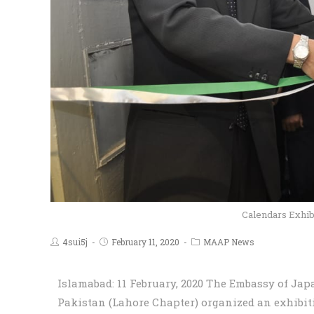
Calendars Exhib
4sui5j
February 11, 2020
MAAP News
Islamabad: 11 February, 2020 The Embassy of Ja
Pakistan (Lahore Chapter) organized an exhibit