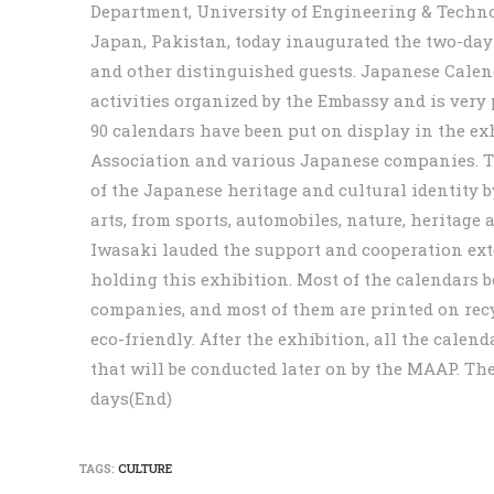
Department, University of Engineering & Technol
Japan, Pakistan, today inaugurated the two-day
and other distinguished guests. Japanese Calend
activities organized by the Embassy and is very
90 calendars have been put on display in the e
Association and various Japanese companies. T
of the Japanese heritage and cultural identity 
arts, from sports, automobiles, nature, heritag
Iwasaki lauded the support and cooperation ex
holding this exhibition. Most of the calendars 
companies, and most of them are printed on recyc
eco-friendly. After the exhibition, all the calend
that will be conducted later on by the MAAP. The
days(End)
TAGS:
CULTURE