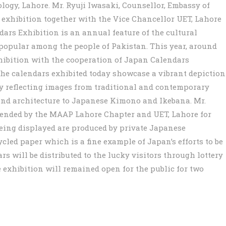
ogy, Lahore. Mr. Ryuji Iwasaki, Counsellor, Embassy of
 exhibition together with the Vice Chancellor UET, Lahore
ars Exhibition is an annual feature of the cultural
 popular among the people of Pakistan. This year, around
xhibition with the cooperation of Japan Calendars
he calendars exhibited today showcase a vibrant depiction
by reflecting images from traditional and contemporary
e and architecture to Japanese Kimono and Ikebana. Mr.
tended by the MAAP Lahore Chapter and UET, Lahore for
being displayed are produced by private Japanese
led paper which is a fine example of Japan’s efforts to be
ars will be distributed to the lucky visitors through lottery
 exhibition will remained open for the public for two