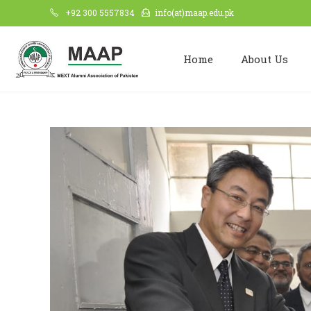
+92 300 5557834
info(at)maap.edu.pk
Home
About Us