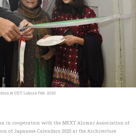
ition at UET Lahore Feb. 2020
pan in cooperation with the MEXT Alumni Association of
ion of Japanese Calendars 2020 at the Architecture