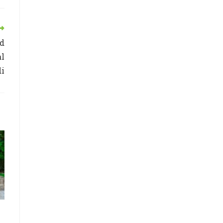
ed
al
di