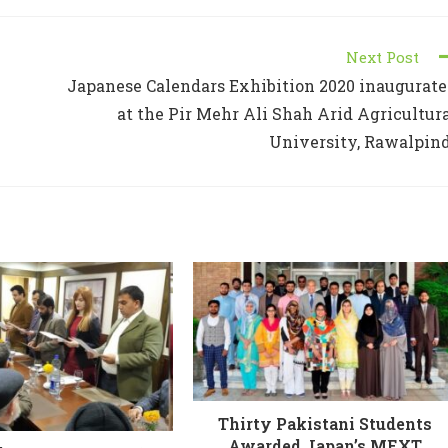
Next Post
Japanese Calendars Exhibition 2020 inaugurat
at the Pir Mehr Ali Shah Arid Agricultur
University, Rawalpin
Thirty Pakistani Students
Awarded Japan’s MEXT