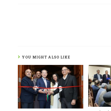
YOU MIGHT ALSO LIKE