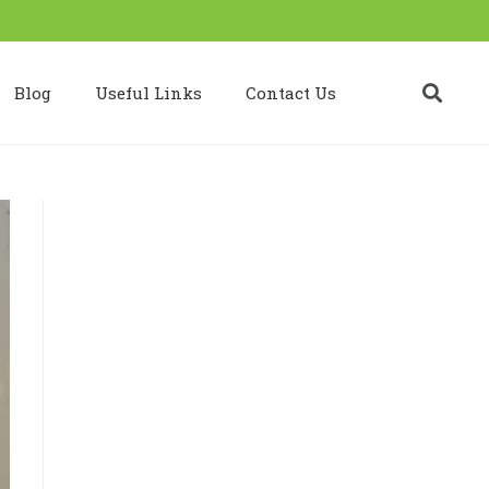
Blog
Useful Links
Contact Us