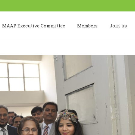
MAAP Executive Committee
Members
Join us