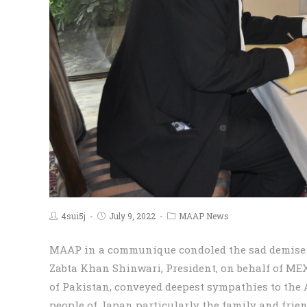
4sui5j
July 9, 2022
MAAP News
MAAP in a communique condoled the sad demise of
Zabta Khan Shinwari, President, on behalf of M
of Pakistan, conveyed deepest sympathies to the
people of Japan particularly the family and frien