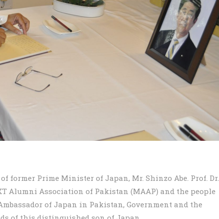
 former Prime Minister of Japan, Mr. Shinzo Abe. Prof. Dr.
EXT Alumni Association of Pakistan (MAAP) and the people
 Ambassador of Japan in Pakistan, Government and the
ds of this distinguished son of Japan.