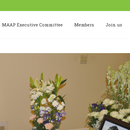
MAAP Executive Committee
Members
Join us