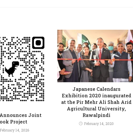
Japanese Calendars
Exhibition 2020 inaugurated
at the Pir Mehr Ali Shah Arid
Agricultural University,
Rawalpindi
Announces Joint
ook Project
February 14, 2020
February 14, 2026