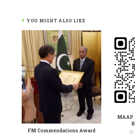
YOU MIGHT ALSO LIKE
MAAP 
B
FM Commendations Award