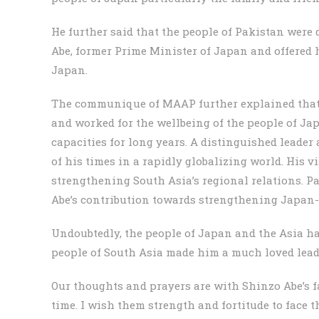
He further said that the people of Pakistan were
Abe, former Prime Minister of Japan and offered h
Japan.
The communique of MAAP further explained that
and worked for the wellbeing of the people of J
capacities for long years. A distinguished leader
of his times in a rapidly globalizing world. His 
strengthening South Asia’s regional relations. P
Abe’s contribution towards strengthening Japan-
Undoubtedly, the people of Japan and the Asia ha
people of South Asia made him a much loved leade
Our thoughts and prayers are with Shinzo Abe’s fa
time. I wish them strength and fortitude to face th