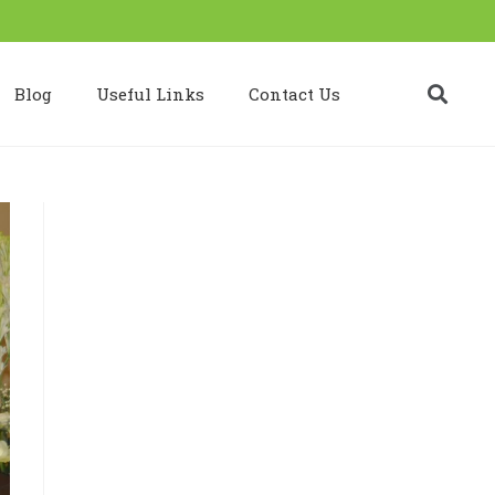
Blog
Useful Links
Contact Us