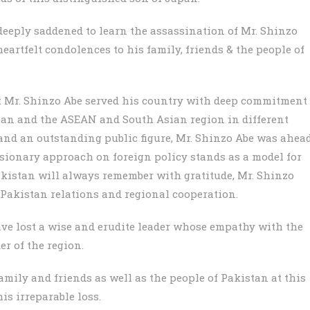
 deeply saddened to learn the assassination of Mr. Shinzo
eartfelt condolences to his family, friends & the people of
 Mr. Shinzo Abe served his country with deep commitment
apan and the ASEAN and South Asian region in different
 and an outstanding public figure, Mr. Shinzo Abe was ahea
visionary approach on foreign policy stands as a model for
akistan will always remember with gratitude, Mr. Shinzo
Pakistan relations and regional cooperation.
ve lost a wise and erudite leader whose empathy with the
r of the region.
mily and friends as well as the people of Pakistan at this
is irreparable loss.