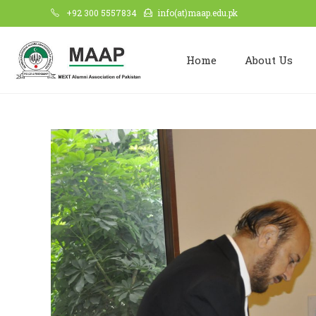
+92 300 5557834
info(at)maap.edu.pk
Home
About Us