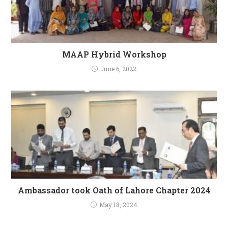
MAAP Hybrid Workshop
June 6, 2022
Ambassador took Oath of Lahore Chapter 2024
May 18, 2024