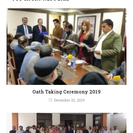
Oath Taking Ceremony 2019
December 20, 2019