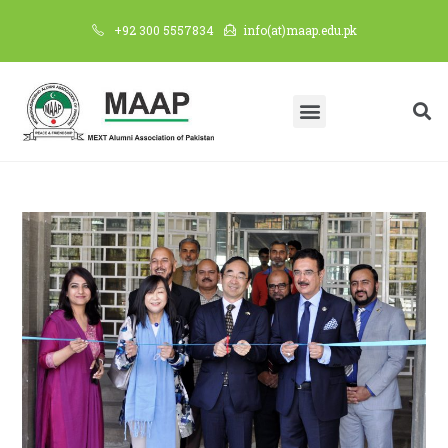
+92 300 5557834
info(at)maap.edu.pk