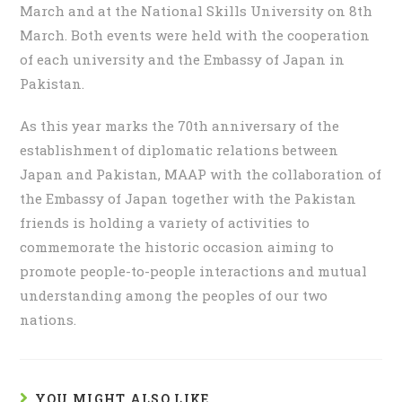
March and at the National Skills University on 8th
March. Both events were held with the cooperation
of each university and the Embassy of Japan in
Pakistan.
As this year marks the 70th anniversary of the
establishment of diplomatic relations between
Japan and Pakistan, MAAP with the collaboration of
the Embassy of Japan together with the Pakistan
friends is holding a variety of activities to
commemorate the historic occasion aiming to
promote people-to-people interactions and mutual
understanding among the peoples of our two
nations.
YOU MIGHT ALSO LIKE