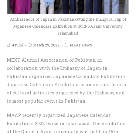
Ambassador of Japan in Pakistan cutting the Inaugural Tap of
Japanese Calendars Exhibition at Quid-i-Azam University,
Islamabad
4sui5j
March 29, 2022
MAAP News
MEXT Alumni Association of Pakistan in
collaboration with the Embassy of Japan in
Pakistan organized Japanese Calendars Exhibition.
Japanese Calendars Exhibition is an annual feature
of cultural activities organized by the Embassy and
is most popular event in Pakistan.
MAAP recently organized Japanese Calendar
Exhibitions 2022 twice in Islamabad. The exhibition
at the Quaid-i-Azam university was held on 15th