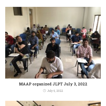
MAAP organized JLPT July 3, 2022
July 6, 2022