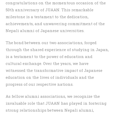
congratulations on the momentous occasion of the
50th anniversary of JUAAN. This remarkable
milestone is a testament to the dedication,
achievements, and unwavering commitment of the
Nepali alumni of Japanese universities.
The bond between our two associations, forged
through the shared experience of studying in Japan,
is a testament to the power of education and
cultural exchange. Over the years, we have
witnessed the transformative impact of Japanese
education on the lives of individuals and the
progress of our respective nations.
As fellow alumni associations, we recognize the
invaluable role that JUAAN has played in fostering
strong relationships between Nepali alumni,