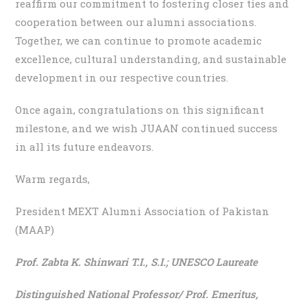
reaffirm our commitment to fostering closer ties and
cooperation between our alumni associations.
Together, we can continue to promote academic
excellence, cultural understanding, and sustainable
development in our respective countries.
Once again, congratulations on this significant
milestone, and we wish JUAAN continued success
in all its future endeavors.
Warm regards,
President MEXT Alumni Association of Pakistan
(MAAP)
Prof. Zabta K. Shinwari T.I., S.I.;
UNESCO Laureate
Distinguished National Professor/ Prof. Emeritus,