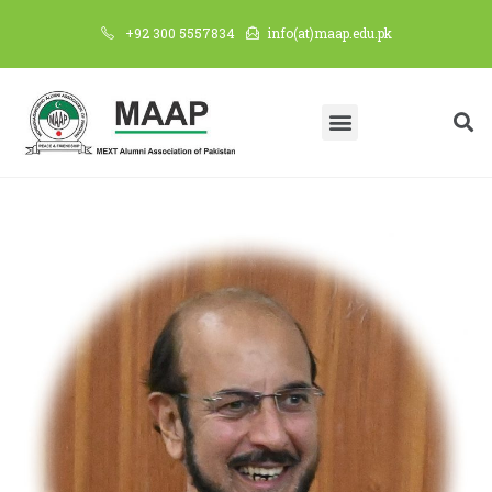
+92 300 5557834
info(at)maap.edu.pk