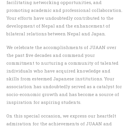
facilitating networking opportunities, and
promoting academic and professional collaboration.
Your efforts have undoubtedly contributed to the
development of Nepal and the enhancement of
bilateral relations between Nepal and Japan.
We celebrate the accomplishments of JUAAN over
the past five decades and commend your
commitment to nurturing a community of talented
individuals who have acquired knowledge and
skills from esteemed Japanese institutions. Your
association has undoubtedly served as a catalyst for
socio-economic growth and has become a source of
inspiration for aspiring students.
On this special occasion, we express our heartfelt
admiration for the achievements of JUAAN and