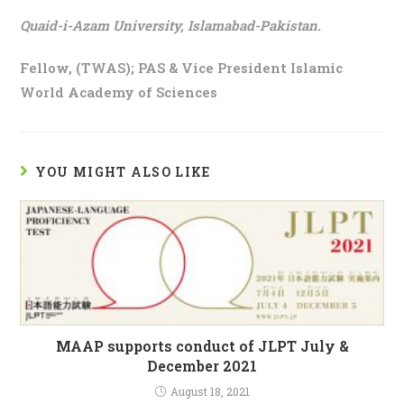
Quaid-i-Azam University, Islamabad-Pakistan.
Fellow, (TWAS); PAS & Vice President Islamic
World Academy of Sciences
YOU MIGHT ALSO LIKE
MAAP supports conduct of JLPT July &
December 2021
August 18, 2021