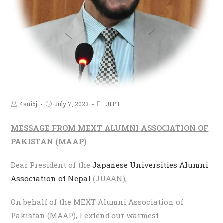
4sui5j
July 7, 2023
JLPT
MESSAGE FROM MEXT ALUMNI ASSOCIATION OF
PAKISTAN (MAAP)
Dear President of the
Japanese Universities Alumni
Association of Nepal
(JUAAN),
On behalf of the MEXT Alumni Association of
Pakistan (MAAP), I extend our warmest