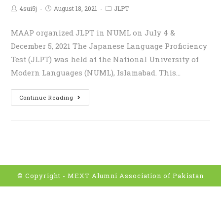
4sui5j
August 18, 2021
JLPT
MAAP organized JLPT in NUML on July 4 &
December 5, 2021 The Japanese Language Proficiency
Test (JLPT) was held at the National University of
Modern Languages (NUML), Islamabad. This…
Continue Reading
© Copyright -
MEXT Alumni Association of Pakistan