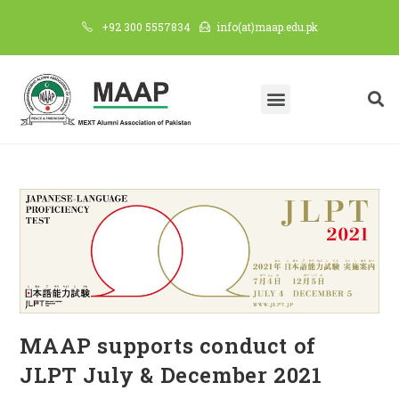
+92 300 5557834
info(at)maap.edu.pk
MAAP supports conduct of
JLPT July & December 2021