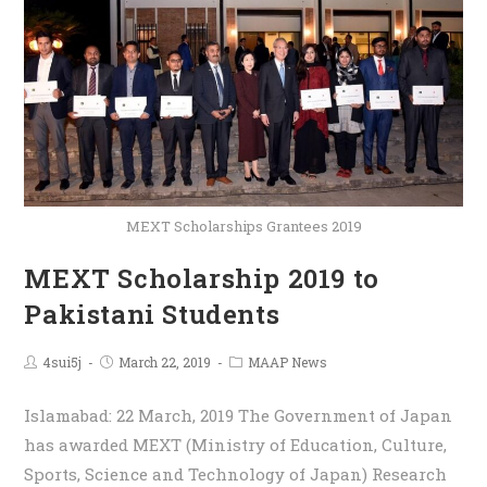
MEXT Scholarships Grantees 2019
MEXT Scholarship 2019 to
Pakistani Students
4sui5j
March 22, 2019
MAAP News
Islamabad: 22 March, 2019 The Government of Japan
has awarded MEXT (Ministry of Education, Culture,
Sports, Science and Technology of Japan) Research