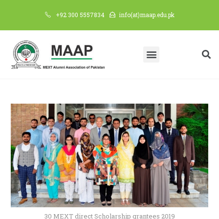
+92 300 5557834
info(at)maap.edu.pk
30 MEXT direct Scholarship grantees 2019