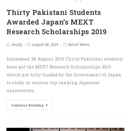
Thirty Pakistani Students
Awarded Japan’s MEXT
Research Scholarships 2019
4sui5j
August 28, 2019
MAAP News
Islamabad: 28 August, 2019 Thirty Pakistani students
have got the MEXT Research Scholarships 2019
which are fully funded by the Government of Japan
to study in various top-ranking Japanese
universities…
Continue Reading