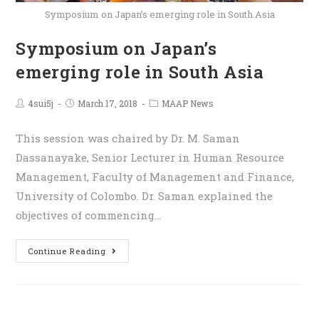
Symposium on Japan’s emerging role in South Asia
Symposium on Japan’s
emerging role in South Asia
4sui5j
March 17, 2018
MAAP News
This session was chaired by Dr. M. Saman
Dassanayake, Senior Lecturer in Human Resource
Management, Faculty of Management and Finance,
University of Colombo. Dr. Saman explained the
objectives of commencing…
Continue Reading