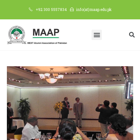
+92 300 5557834
info(at)maap.edu.pk