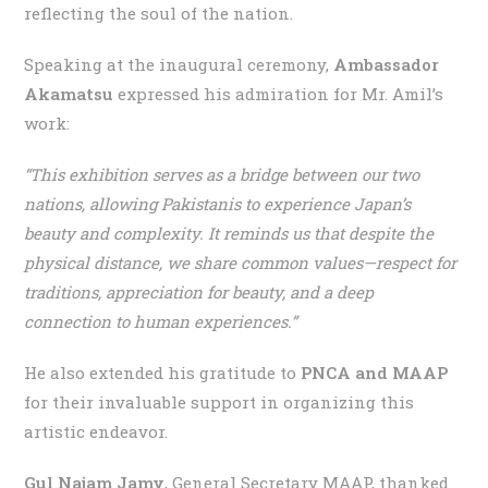
reflecting the soul of the nation.
Speaking at the inaugural ceremony,
Ambassador
Akamatsu
expressed his admiration for Mr. Amil’s
work:
“This exhibition serves as a bridge between our two
nations, allowing Pakistanis to experience Japan’s
beauty and complexity. It reminds us that despite the
physical distance, we share common values—respect for
traditions, appreciation for beauty, and a deep
connection to human experiences.”
He also extended his gratitude to
PNCA and MAAP
for their invaluable support in organizing this
artistic endeavor.
Gul Najam Jamy
, General Secretary MAAP, thanked