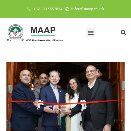
+92 300 5557834
info(at)maap.edu.pk