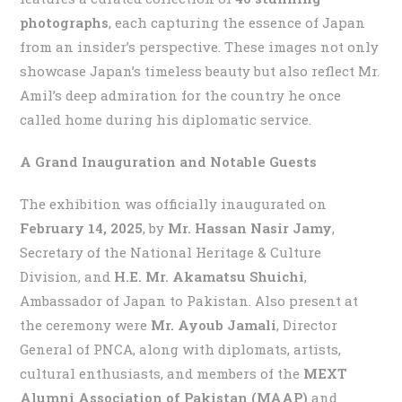
photographs
, each capturing the essence of Japan
from an insider’s perspective. These images not only
showcase Japan’s timeless beauty but also reflect Mr.
Amil’s deep admiration for the country he once
called home during his diplomatic service.
A Grand Inauguration and Notable Guests
The exhibition was officially inaugurated on
February 14, 2025
, by
Mr. Hassan Nasir Jamy
,
Secretary of the National Heritage & Culture
Division, and
H.E. Mr. Akamatsu Shuichi
,
Ambassador of Japan to Pakistan. Also present at
the ceremony were
Mr. Ayoub Jamali
, Director
General of PNCA, along with diplomats, artists,
cultural enthusiasts, and members of the
MEXT
Alumni Association of Pakistan (MAAP)
and