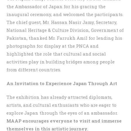
the Ambassador of Japan for his gracing the
inaugural ceremony, and welcomed the participants.
The chief guest, Mr. Hassan Nasir Jamy, Secretary,
National Heritage & Culture Division, Government of
Pakistan, thanked Mr. Farrukh Amil for lending his
photographs for display at the PNCA and
highlighted the role that cultural and social
activities play in building bridges among people
from different countries.
An Invitation to Experience Japan Through Art
The exhibition has already attracted diplomats,
artists, and cultural enthusiasts who are eager to
explore Japan through the eyes of an ambassador.
MAAP encourages everyone to visit and immerse
themselves in this artistic journey.