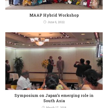
MAAP Hybrid Workshop
June 6, 2022
Symposium on Japan’s emerging role in
South Asia
March 17, 2018