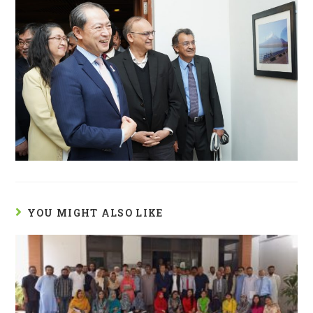
YOU MIGHT ALSO LIKE