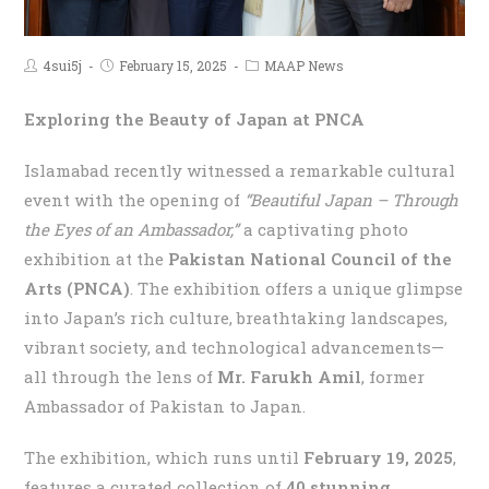
4sui5j
February 15, 2025
MAAP News
Exploring the Beauty of Japan at PNCA
Islamabad recently witnessed a remarkable cultural
event with the opening of
“Beautiful Japan – Through
the Eyes of an Ambassador,”
a captivating photo
exhibition at the
Pakistan National Council of the
Arts (PNCA)
. The exhibition offers a unique glimpse
into Japan’s rich culture, breathtaking landscapes,
vibrant society, and technological advancements—
all through the lens of
Mr. Farukh Amil
, former
Ambassador of Pakistan to Japan.
The exhibition, which runs until
February 19, 2025
,
features a curated collection of
40 stunning