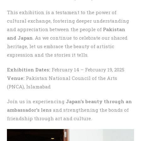
This exhibition is a testament to the power of
cultural exchange, fostering deeper understanding
and appreciation between the people of
Pakistan
and Japan
. As we continue to celebrate our shared
heritage, let us embrace the beauty of artistic
expression and the stories it tells.
Exhibition Dates:
February 14 – February 19, 2025
Venue:
Pakistan National Council of the Arts
(PNCA), Islamabad
Join us in experiencing
Japan’s beauty through an
ambassador’s lens
and strengthening the bonds of
friendship through art and culture.