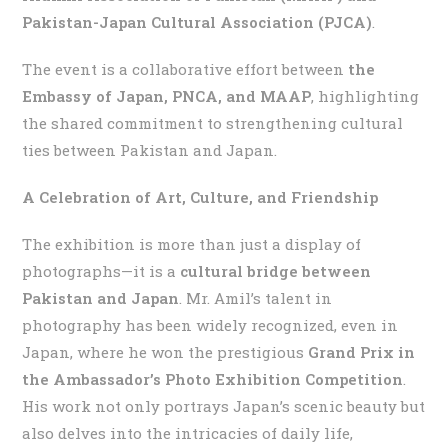
Pakistan-Japan Cultural Association (PJCA)
.
The event is a collaborative effort between
the
Embassy of Japan, PNCA, and MAAP
, highlighting
the shared commitment to strengthening cultural
ties between Pakistan and Japan.
A Celebration of Art, Culture, and Friendship
The exhibition is more than just a display of
photographs—it is a
cultural bridge between
Pakistan and Japan
. Mr. Amil’s talent in
photography has been widely recognized, even in
Japan, where he won the prestigious
Grand Prix in
the Ambassador’s Photo Exhibition Competition
.
His work not only portrays Japan’s scenic beauty but
also delves into the intricacies of daily life,