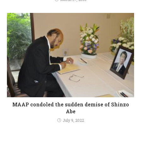
MAAP condoled the sudden demise of Shinzo
Abe
July 9, 2022