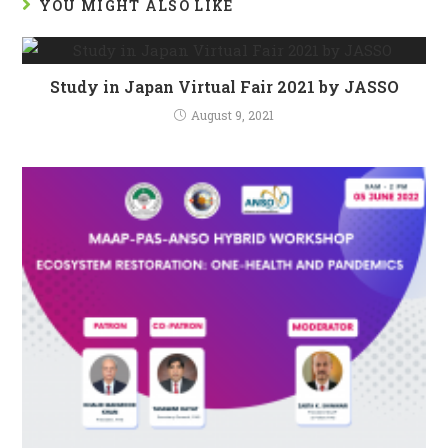
YOU MIGHT ALSO LIKE
Study in Japan Virtual Fair 2021 by JASSO
August 9, 2021