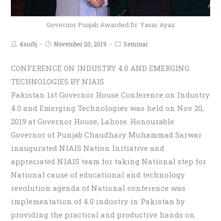
Governor Punjab Awarded Dr. Yasar Ayaz
4sui5j
November 20, 2019
Seminar
CONFERENCE ON INDUSTRY 4.0 AND EMERGING
TECHNOLOGIES BY NIAIS
Pakistan 1st Governor House Conference on Industry
4.0 and Emerging Technologies was held on Nov 20,
2019 at Governor House, Lahore. Honourable
Governor of Punjab Chaudhary Muhammad Sarwar
inaugurated NIAIS Nation Initiative and
appreciated NIAIS team for taking National step for
National cause of educational and technology
revolution agenda of National conference was
implementation of 4.0 industry in Pakistan by
providing the practical and productive hands on