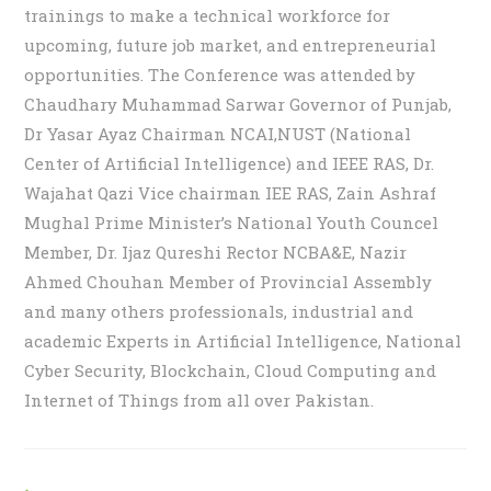
trainings to make a technical workforce for
upcoming, future job market, and entrepreneurial
opportunities. The Conference was attended by
Chaudhary Muhammad Sarwar Governor of Punjab,
Dr Yasar Ayaz Chairman NCAI,NUST (National
Center of Artificial Intelligence) and IEEE RAS, Dr.
Wajahat Qazi Vice chairman IEE RAS, Zain Ashraf
Mughal Prime Minister’s National Youth Councel
Member, Dr. Ijaz Qureshi Rector NCBA&E, Nazir
Ahmed Chouhan Member of Provincial Assembly
and many others professionals, industrial and
academic Experts in Artificial Intelligence, National
Cyber Security, Blockchain, Cloud Computing and
Internet of Things from all over Pakistan.