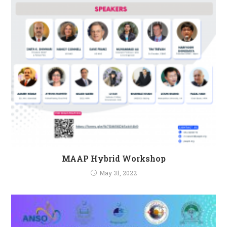
MAAP Hybrid Workshop
May 31, 2022