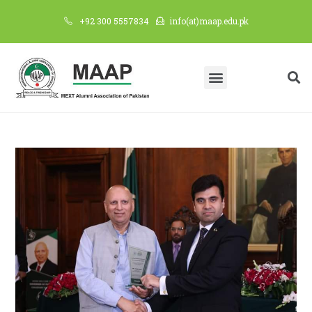
+92 300 5557834
info(at)maap.edu.pk