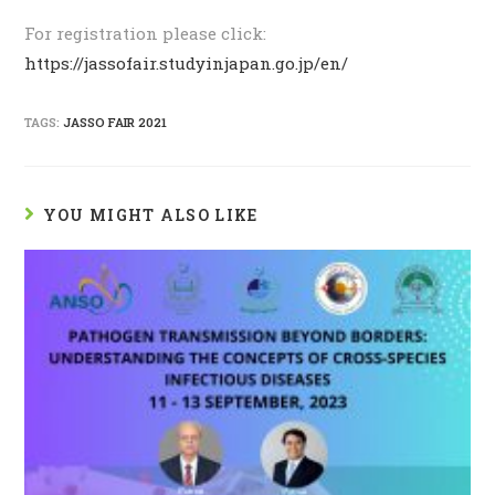
For registration please click:
https://jassofair.studyinjapan.go.jp/en/
TAGS:
JASSO FAIR 2021
YOU MIGHT ALSO LIKE