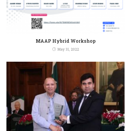
MAAP Hybrid Workshop
May 31, 2022