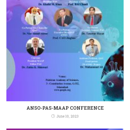
ANSO-PAS-MAAP CONFERENCE
June 10, 2023