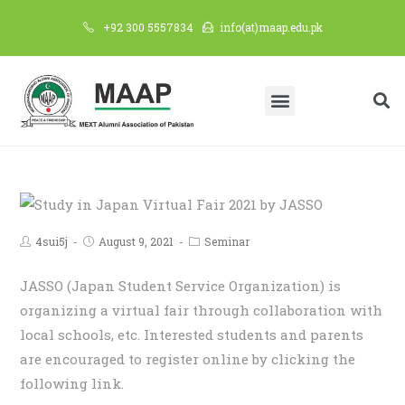
+92 300 5557834
info(at)maap.edu.pk
4sui5j
August 9, 2021
Seminar
JASSO (Japan Student Service Organization) is
organizing a virtual fair through collaboration with
local schools, etc. Interested students and parents
are encouraged to register online by clicking the
following link.