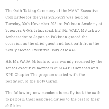
The Oath Taking Ceremony of the MAAP Executive
Committee for the year 2021-2023 was held on
Tuesday, 30th November 2021 at Pakistan Academy of
Sciences, G-5/2, Islamabad. H.E. Mr. WADA Mitushiro,
Ambassador of Japan to Pakistan graced the
occasion as the chief guest and took oath from the
newly elected Executive Body of MAAP.
H.E. Mr. WADA Mitushiro was warmly received by the
senior executive members of MAAP Islamabad and
KPK Chapter The program started with the
recitation of the Holy Quran.
The following new members formally took the oath
to perform their assigned duties to the best of their
abilities: