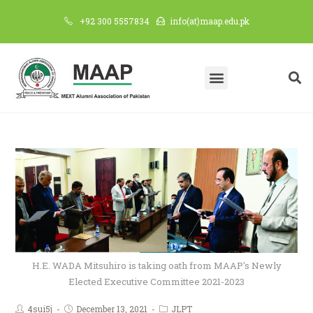
+92 300 5557834
info(at)maap.edu.pk
H.E. WADA Mitsuhiro is taking oath from MAAP's Newly
Elected Executive Committee 2021-2023
4sui5j
December 13, 2021
JLPT