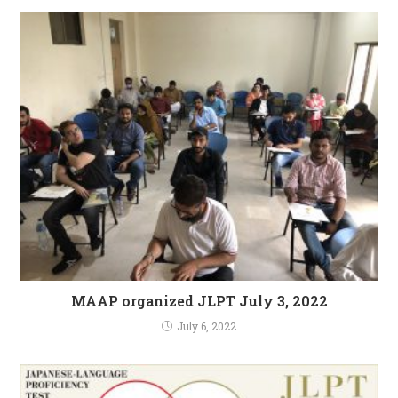
MAAP organized JLPT July 3, 2022
July 6, 2022