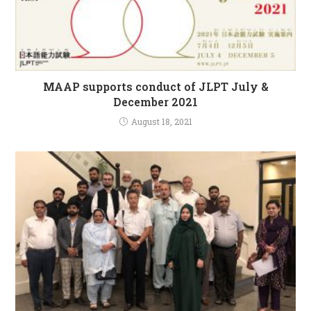
MAAP supports conduct of JLPT July &
December 2021
August 18, 2021