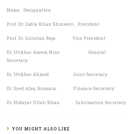
Name Designation
Prof. Dr. Zabta Khan Shinwari President
Prof. Dr. Gulistan Raja Vice President
Dr. Iftikhar Azeem Niaz General
Secretary
Dr. Iftikhar Ahmed Joint Secretary
Dr. Syed Afaq Hussain Finance Secretary
Dr. Hidayat Ullah Khan Information Secretary
YOU MIGHT ALSO LIKE