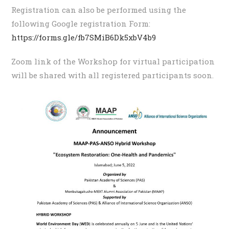
Registration can also be performed using the
following Google registration Form:
https://forms.gle/fb7SMiB6Dk5xbV4b9
Zoom link of the Workshop for virtual participation
will be shared with all registered participants soon.