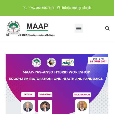
+92 300 5557834
info(at)maap.edu.pk