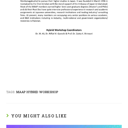
TAGS:
MAAP HYBRID WORKSHOP
YOU MIGHT ALSO LIKE