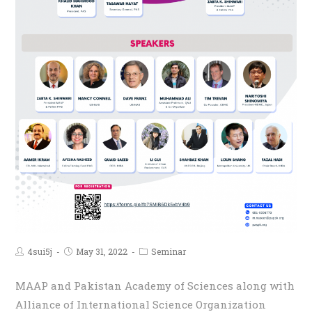
4sui5j
May 31, 2022
Seminar
MAAP and Pakistan Academy of Sciences along with
Alliance of International Science Organization