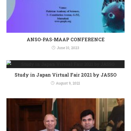
ANSO-PAS-MAAP CONFERENCE
June 10, 2023
Study in Japan Virtual Fair 2021 by JASSO
August 9, 2021