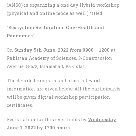
(ANSO) is organizing a one day Hybrid workshop
(physical and online mode as well ) titled
“
Ecosystem Restoration: One-Health and
Pandemics
”
On
Sunday 5th June, 2022 from 0900 – 1200
at
Pakistan Academy of Sciences, 3-Constitution
Avenue, G-5/2, Islamabad, Pakistan.
The detailed program and other relevant
information are given below. All the participants
will be given digital workshop participation
certificates.
Registration for this event ends by
Wednesday
June 1, 2022 by 1700 hours
.