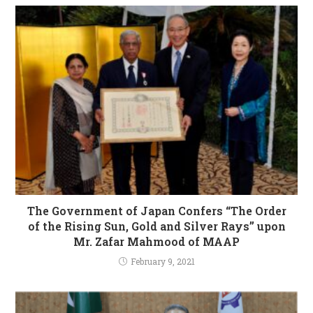
The Government of Japan Confers “The Order
of the Rising Sun, Gold and Silver Rays” upon
Mr. Zafar Mahmood of MAAP
February 9, 2021