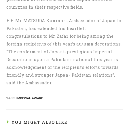
countries in their respective fields.
H.E. Mr. MATSUDA Kuninori, Ambassador of Japan to
Pakistan, has extended his heartfelt
congratulations to Mr. Zafar for being among the
foreign recipients of this year’s autumn decorations.
“The conferment of Japan’s prestigious Imperial
Decorations upon a Pakistani national this year is
acknowledgement of the recipient’s efforts towards
friendly and stronger Japan- Pakistan relations”,
said the Ambassador.
TAGS:
IMPERIAL AWARD
YOU MIGHT ALSO LIKE