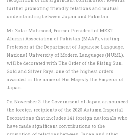
further promoting friendly relations and mutual
understanding between Japan and Pakistan.
Mr. Zafar Mahmood, Former President of MEXT
Alumni Association of Pakistan (MAAP), visiting
Professor at the Department of Japanese Language,
National University of Modern Languages (NUML),
will be decorated with The Order of the Rising Sun,
Gold and Silver Rays, one of the highest orders
awarded in the name of His Majesty the Emperor of
Japan.
On November 3, the Government of Japan announced
the foreign recipients of the 2020 Autumn Imperial
Decorations that includes 141 foreign nationals who
have made significant contributions to the
promotion of relations between Japan and other