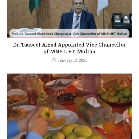
Dr. Tauseef Aizad Appointed Vice Chancellor
of MNS UET, Multan
January 13, 2026