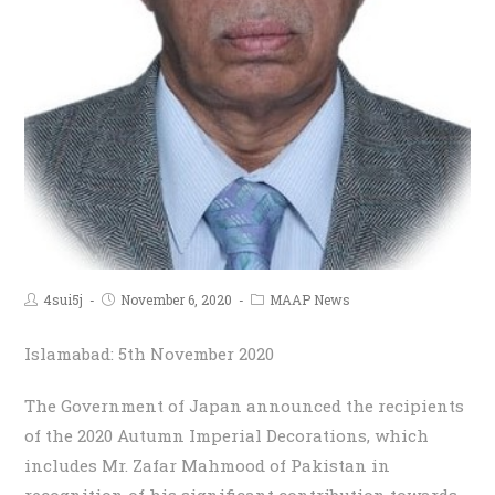
4sui5j
November 6, 2020
MAAP News
Islamabad: 5th November 2020
The Government of Japan announced the recipients
of the 2020 Autumn Imperial Decorations, which
includes Mr. Zafar Mahmood of Pakistan in
recognition of his significant contribution towards