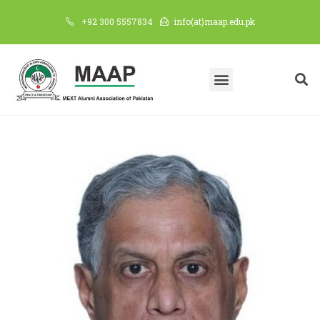
+92 300 5557834
info(at)maap.edu.pk