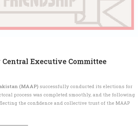
 Central Executive Committee
akistan (MAAP)
successfully conducted its elections for
ectoral process was completed smoothly, and the following
eflecting the confidence and collective trust of the MAAP