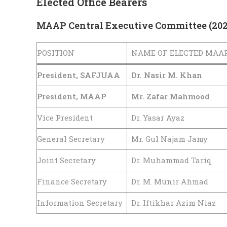
Elected Office Bearers
MAAP Central Executive Committee (20
POSITION
NAME OF ELECTED MAA
President, SAFJUAA
Dr. Nasir M. Khan
President, MAAP
Mr. Zafar Mahmood
Vice President
Dr. Yasar Ayaz
General Secretary
Mr. Gul Najam Jamy
Joint Secretary
Dr. Muhammad Tariq
Finance Secretary
Dr. M. Munir Ahmad
Information Secretary
Dr. Iftikhar Azim Niaz