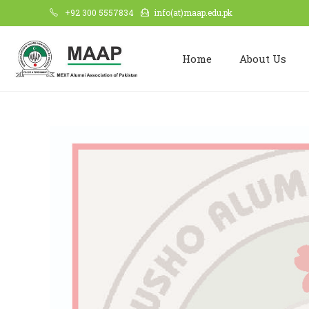
+92 300 5557834
info(at)maap.edu.pk
Home
About Us