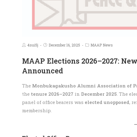
4sui5j
December 16, 2025
MAAP News
MAAP Elections 2026–2027: New
Announced
The
Monbukagakusho Alumni Association of P
the
tenure 2026–2027
in
December 2025
. The el
panel of office bearers was
elected unopposed
, r
membership.