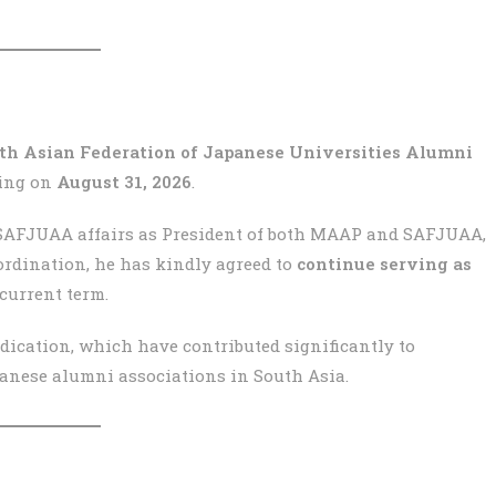
uth Asian Federation of Japanese Universities Alumni
ding on
August 31, 2026
.
SAFJUAA affairs as President of both MAAP and SAFJUAA,
oordination, he has kindly agreed to
continue serving as
current term.
ication, which have contributed significantly to
anese alumni associations in South Asia.