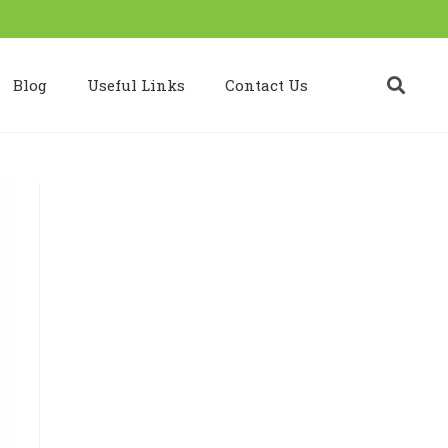
Blog
Useful Links
Contact Us