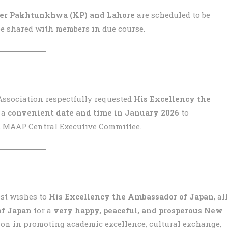
ber Pakhtunkhwa (KP) and Lahore
are scheduled to be
 be shared with members in due course.
Association respectfully requested
His Excellency the
 a
convenient date and time in January 2026
to
d MAAP Central Executive Committee.
st wishes to
His Excellency the Ambassador of Japan
, all
f Japan
for a
very happy, peaceful, and prosperous New
ion in promoting academic excellence, cultural exchange,