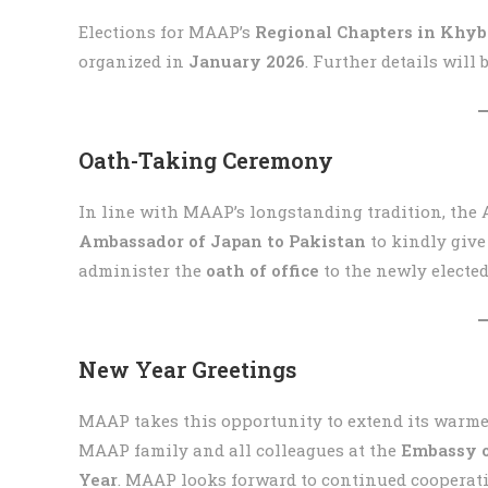
Elections for MAAP’s
Regional Chapters in Khy
organized in
January 2026
. Further details will
Oath-Taking Ceremony
In line with MAAP’s longstanding tradition, the 
Ambassador of Japan to Pakistan
to kindly give
administer the
oath of office
to the newly electe
New Year Greetings
MAAP takes this opportunity to extend its warme
MAAP family and all colleagues at the
Embassy o
Year
. MAAP looks forward to continued cooperat