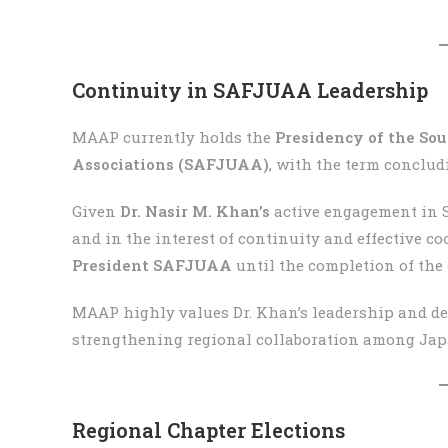
Continuity in SAFJUAA Leadership
MAAP currently holds the
Presidency of the So
Associations (SAFJUAA)
, with the term conclu
Given
Dr. Nasir M. Khan’s
active engagement in 
and in the interest of continuity and effective c
President SAFJUAA
until the completion of the 
MAAP highly values Dr. Khan’s leadership and ded
strengthening regional collaboration among Jap
Regional Chapter Elections