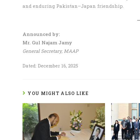
and enduring Pakistan–Japan friendship.
Announced by:
Mr. Gul Najam Jamy
General Secretary, MAAP
Dated: December 16, 2025
YOU MIGHT ALSO LIKE