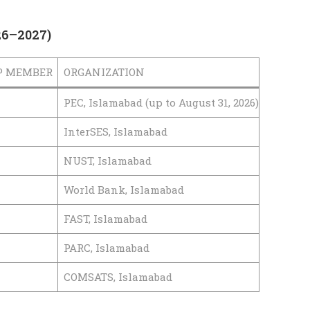
26–2027)
P MEMBER
ORGANIZATION
PEC, Islamabad (up to August 31, 2026)
InterSES, Islamabad
NUST, Islamabad
World Bank, Islamabad
FAST, Islamabad
PARC, Islamabad
COMSATS, Islamabad