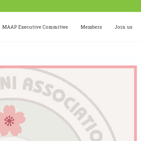
MAAP Executive Committee
Members
Join us