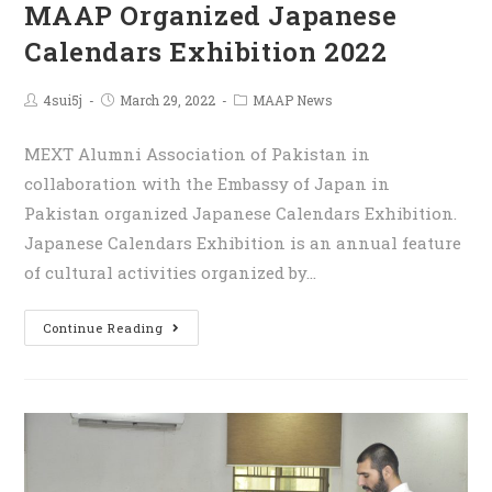
MAAP Organized Japanese
Calendars Exhibition 2022
4sui5j
March 29, 2022
MAAP News
MEXT Alumni Association of Pakistan in
collaboration with the Embassy of Japan in
Pakistan organized Japanese Calendars Exhibition.
Japanese Calendars Exhibition is an annual feature
of cultural activities organized by…
Continue Reading