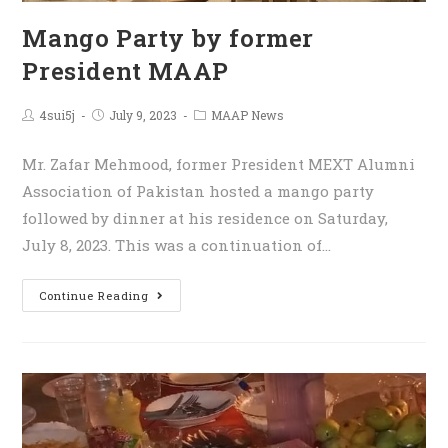
Mango Party by former
President MAAP
4sui5j
July 9, 2023
MAAP News
Mr. Zafar Mehmood, former President MEXT Alumni
Association of Pakistan hosted a mango party
followed by dinner at his residence on Saturday,
July 8, 2023. This was a continuation of…
Continue Reading