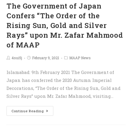
The Government of Japan
Confers “The Order of the
Rising Sun, Gold and Silver
Rays” upon Mr. Zafar Mahmood
of MAAP
4sui5j
February 9, 2021
MAAP News
Islamabad: 9th February 2021 The Government of
Japan has conferred the 2020 Autumn Imperial
Decorations, “The Order of the Rising Sun, Gold and
Silver Rays” upon Mr. Zafar Mahmood, visiting…
Continue Reading