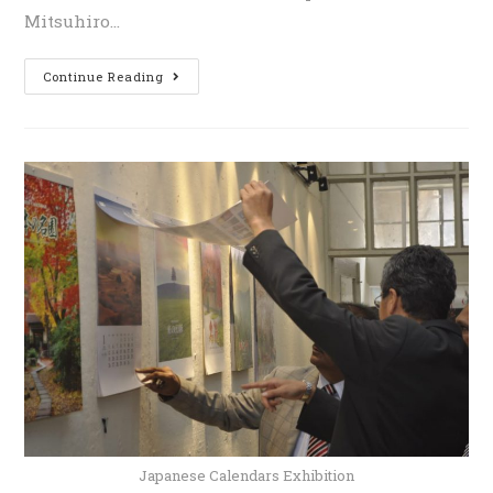
Mitsuhiro…
Continue Reading
Japanese Calendars Exhibition