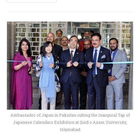
Ambassador of Japan in Pakistan cutting the Inaugural Tap of
Japanese Calendars Exhibition at Quid-i-Azam University,
Islamabad