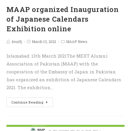
MAAP organized Inauguration
of Japanese Calendars
Exhibition online
4sui5j
March 13, 2021
MAAP News
Islamabad: 13th March 2021The MEXT Alumni
Association of Pakistan (MAAP) with the
cooperation of the Embassy of Japan in Pakistan
has organized an exhibition of Japanese Calendars
2021. The exhibition…
Continue Reading