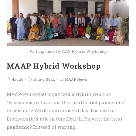
Participants of MAAP Hybrid Workshop
MAAP Hybrid Workshop
4sui5j
June 6, 2022
MAAP News
MAAP-PAS-ANSO organized a Hybrid webinar
"Ecosystem restoration: One health and pandemics"
to celebrate World environment day. Focused on
Biodiversity's role in One Health: Prevent the next
pandemic? Instead of waiting…