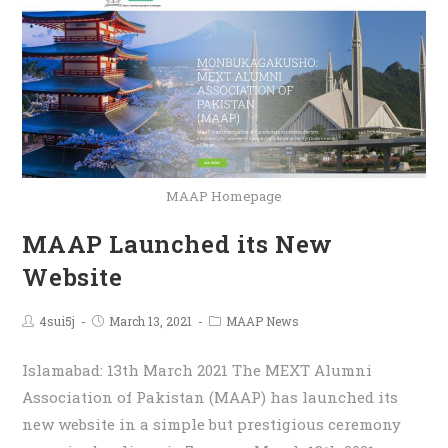
MAAP Homepage
MAAP Launched its New
Website
4sui5j
March 13, 2021
MAAP News
Islamabad: 13th March 2021 The MEXT Alumni
Association of Pakistan (MAAP) has launched its
new website in a simple but prestigious ceremony