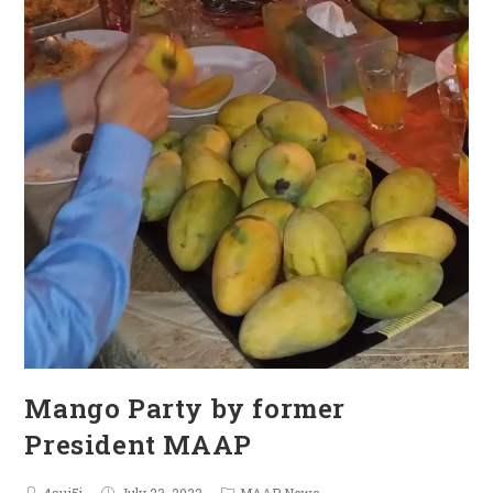
Mango Party by former
President MAAP
4sui5j
July 23, 2022
MAAP News