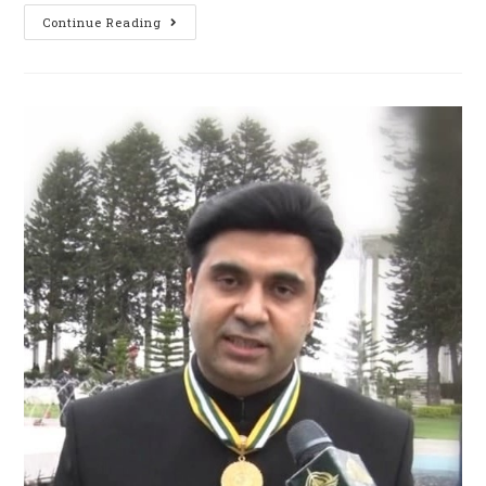
Continue Reading