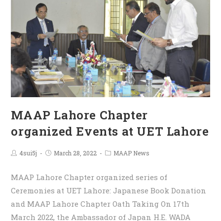
MAAP Lahore Chapter
organized Events at UET Lahore
4sui5j
March 28, 2022
MAAP News
MAAP Lahore Chapter organized series of
Ceremonies at UET Lahore: Japanese Book Donation
and MAAP Lahore Chapter Oath Taking On 17th
March 2022, the Ambassador of Japan H.E. WADA