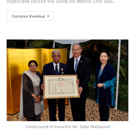
organized online via Zoom on March 13th 2021.…
Continue Reading
Conferment of Award to Mr. Zafar Mahmood