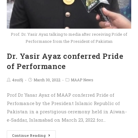
Prof. Dr. Yasir Ayaz talking to media after receiving Pride of
Performance from the President of Pakistan
Dr. Yasir Ayaz conferred Pride
of Performance
4sui5j
March 30, 2022
MAAP News
Prof Dr Yasar Ayaz of MAAP conferred Pride of
Perfomance by the President Islamic Republic of
Pakistan in a prestigious ceremony held in Aiwan-
e-Saddar, Islamabad on March 23, 2022 for…
Continue Reading