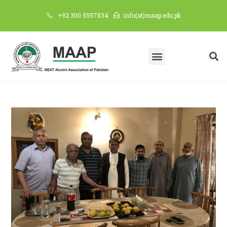
+92 300 5557834
info(at)maap.edu.pk