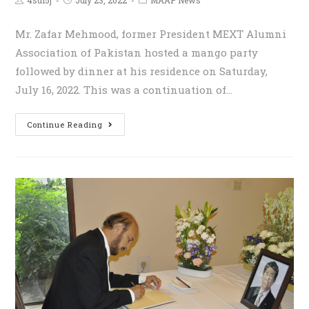
Mr. Zafar Mehmood, former President MEXT Alumni
Association of Pakistan hosted a mango party
followed by dinner at his residence on Saturday,
July 16, 2022. This was a continuation of…
Continue Reading