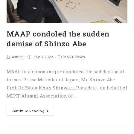
MAAP condoled the sudden
demise of Shinzo Abe
4sui5j
July 9, 2022
MAAP News
MAAP in a communique condoled the sad demise of
former Prime Minister of Japan, Mr. Shinzo Abe.
Prof. Dr. Zabta Khan Shinwari, President, on behalf of
MEXT Alumni Association of…
Continue Reading